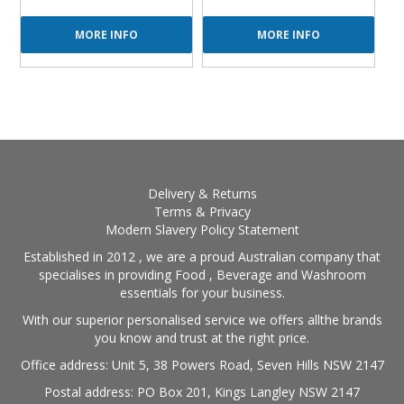
MORE INFO
MORE INFO
Delivery & Returns
Terms & Privacy
Modern Slavery Policy Statement
Established in 2012 , we are a proud Australian company that
specialises in providing Food , Beverage and Washroom
essentials for your business.
With our superior personalised service we offers allthe brands
you know and trust at the right price.
Office address: Unit 5, 38 Powers Road, Seven Hills NSW 2147
Postal address: PO Box 201, Kings Langley NSW 2147