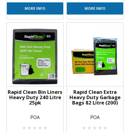
MORE INFO
MORE INFO
Rapid Clean Bin Liners
Rapid Clean Extra
Heavy Duty 240 Litre
Heavy Duty Garbage
25pk
Bags 82 Litre (200)
POA
POA