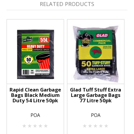
RELATED PRODUCTS
Rapid Clean Garbage
Glad Tuff Stuff Extra
Bags Black Medium
Large Garbage Bags
Duty 54 Litre 50pk
77 Litre 50pk
POA
POA