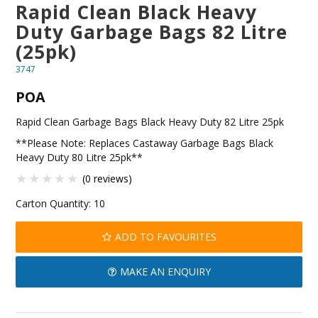
Rapid Clean Black Heavy
BLOG
Duty Garbage Bags 82 Litre
(25pk)
OUR STORY
3747
FAQS
POA
CONTACT US
Rapid Clean Garbage Bags Black Heavy Duty 82 Litre 25pk
**Please Note: Replaces Castaway Garbage Bags Black
Heavy Duty 80 Litre 25pk**
(0 reviews)
Carton Quantity:
10
ADD TO FAVOURITES
MAKE AN ENQUIRY