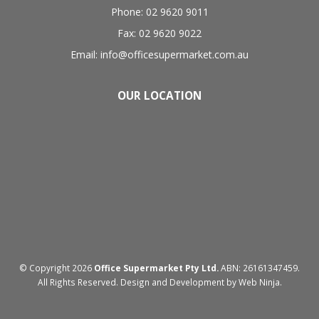
Phone: 02 9620 9011
Fax: 02 9620 9022
Email: info@officesupermarket.com.au
OUR LOCATION
© Copyright 2026
Office Supermarket Pty Ltd.
ABN: 26161347459.
All Rights Reserved. Design and Development by
Web Ninja.