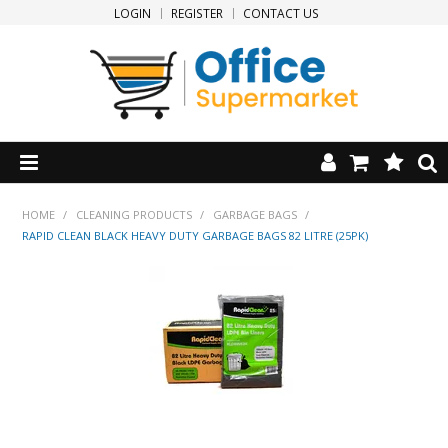
LOGIN
REGISTER
CONTACT US
HOME
HOME
/
CLEANING PRODUCTS
/
GARBAGE BAGS
/
RAPID CLEAN BLACK HEAVY DUTY GARBAGE BAGS 82 LITRE (25PK)
PRODUCTS
SPECIALS
NEW PRODUCTS
CLEARANCE