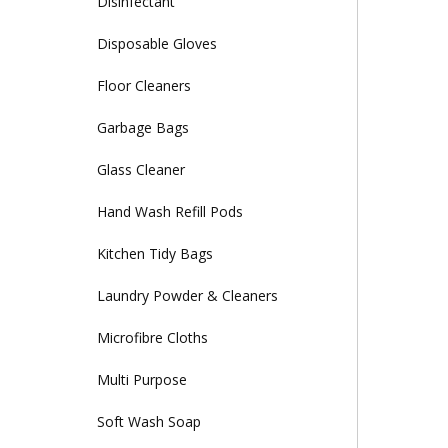
Disinfectant
Disposable Gloves
Floor Cleaners
Garbage Bags
Glass Cleaner
Hand Wash Refill Pods
Kitchen Tidy Bags
Laundry Powder & Cleaners
Microfibre Cloths
Multi Purpose
Soft Wash Soap