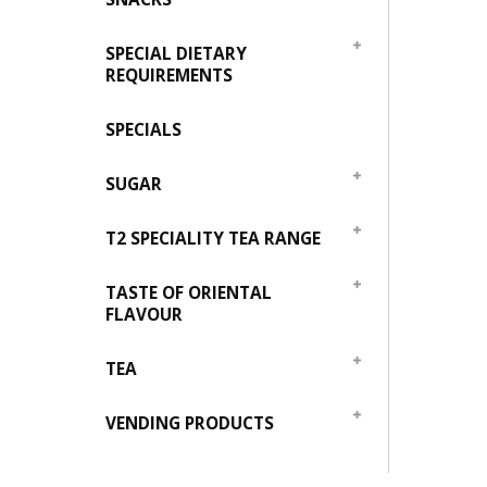
SPECIAL DIETARY
REQUIREMENTS
SPECIALS
SUGAR
T2 SPECIALITY TEA RANGE
TASTE OF ORIENTAL
FLAVOUR
TEA
VENDING PRODUCTS