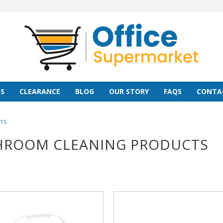
S
CLEARANCE
BLOG
OUR STORY
FAQS
CONTA
TS
HROOM CLEANING PRODUCTS