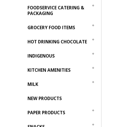
FOODSERVICE CATERING &
PACKAGING
GROCERY FOOD ITEMS
HOT DRINKING CHOCOLATE
INDIGENOUS
KITCHEN AMENITIES
MILK
NEW PRODUCTS
PAPER PRODUCTS
SNACKS