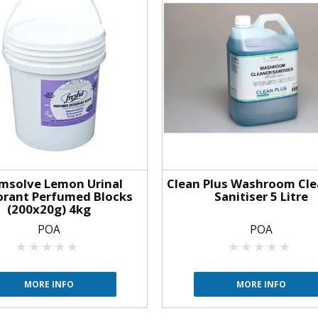
msolve Lemon Urinal
Clean Plus Washroom Cle
rant Perfumed Blocks
Sanitiser 5 Litre
(200x20g) 4kg
POA
POA
MORE INFO
MORE INFO