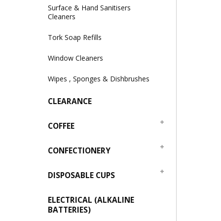
Surface & Hand Sanitisers
Cleaners
Tork Soap Refills
Window Cleaners
Wipes , Sponges & Dishbrushes
CLEARANCE
COFFEE
CONFECTIONERY
DISPOSABLE CUPS
ELECTRICAL (ALKALINE
BATTERIES)