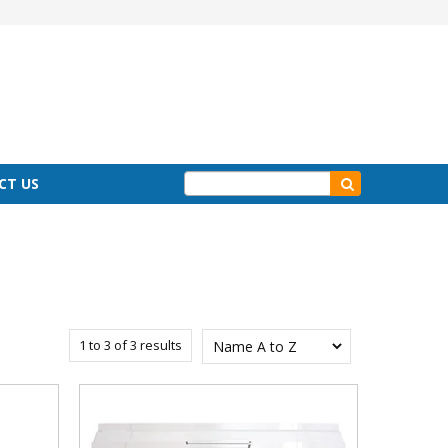
CT US
1
to
3
of
3
results