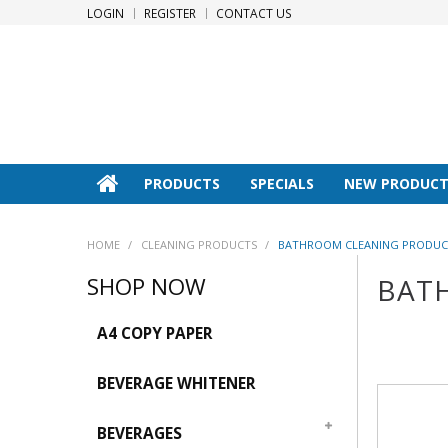
LOGIN
REGISTER
CONTACT US
PRODUCTS
SPECIALS
NEW PRODUCT
HOME
/
CLEANING PRODUCTS
/
BATHROOM CLEANING PRODUC
SHOP NOW
BAT
A4 COPY PAPER
BEVERAGE WHITENER
BEVERAGES