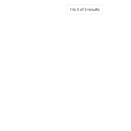
1
to
3
of
3
results