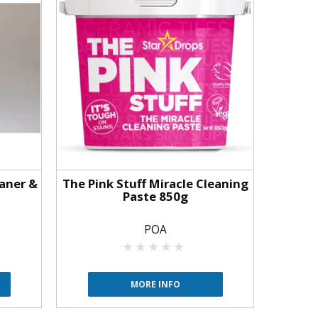
aner &
The Pink Stuff Miracle Cleaning
Paste 850g
POA
MORE INFO