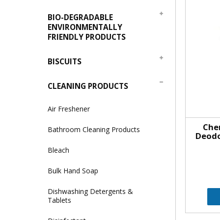
BIO-DEGRADABLE
ENVIRONMENTALLY
FRIENDLY PRODUCTS
BISCUITS
CLEANING PRODUCTS
Air Freshener
Che
Bathroom Cleaning Products
Deodo
Bleach
Bulk Hand Soap
Dishwashing Detergents &
Tablets