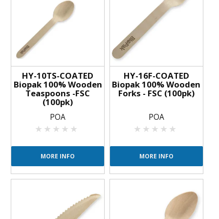
BLOG
OUR STORY
FAQS
HY-10TS-COATED
HY-16F-COATED
CONTACT US
Biopak 100% Wooden
Biopak 100% Wooden
Teaspoons -FSC
Forks - FSC (100pk)
(100pk)
POA
POA
MORE INFO
MORE INFO