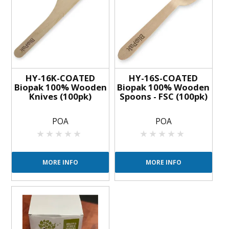
HY-16K-COATED
HY-16S-COATED
Biopak 100% Wooden
Biopak 100% Wooden
Knives (100pk)
Spoons - FSC (100pk)
POA
POA
MORE INFO
MORE INFO