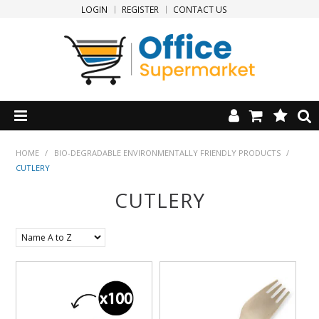
LOGIN
REGISTER
CONTACT US
HOME
HOME
/
BIO-DEGRADABLE ENVIRONMENTALLY FRIENDLY PRODUCTS
/
CUTLERY
PRODUCTS
CUTLERY
SPECIALS
NEW PRODUCTS
CLEARANCE