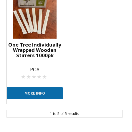
One Tree Individually
Wrapped Wooden
Stirrers 1000pk
POA
MORE INFO
1
to
5
of
5
results