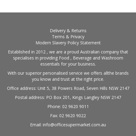
Delivery & Returns
Terms & Privacy
Modern Slavery Policy Statement
Established in 2012 , we are a proud Australian company that
specialises in providing Food , Beverage and Washroom
essentials for your business.
With our superior personalised service we offers allthe brands
you know and trust at the right price.
Office address: Unit 5, 38 Powers Road, Seven Hills NSW 2147
Postal address: PO Box 201, Kings Langley NSW 2147
Phone: 02 9620 9011
Fax: 02 9620 9022
Email: info@officesupermarket.com.au