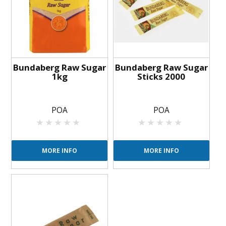
BLOG
OUR STORY
FAQS
Bundaberg Raw Sugar
Bundaberg Raw Sugar
1kg
Sticks 2000
CONTACT US
POA
POA
MORE INFO
MORE INFO