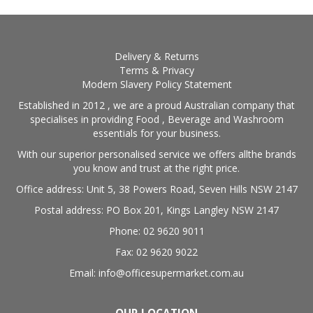
Delivery & Returns
Terms & Privacy
Modern Slavery Policy Statement
Established in 2012 , we are a proud Australian company that
specialises in providing Food , Beverage and Washroom
essentials for your business.
With our superior personalised service we offers allthe brands
you know and trust at the right price.
Office address: Unit 5, 38 Powers Road, Seven Hills NSW 2147
Postal address: PO Box 201, Kings Langley NSW 2147
Phone: 02 9620 9011
Fax: 02 9620 9022
Email: info@officesupermarket.com.au