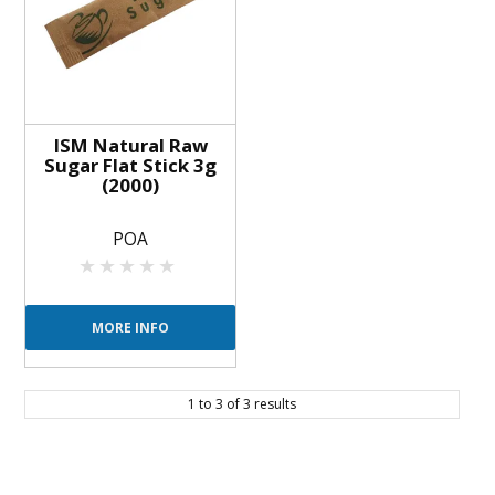
ISM Natural Raw
Sugar Flat Stick 3g
(2000)
POA
MORE INFO
1
to
3
of
3
results