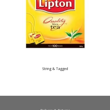
String & Tagged