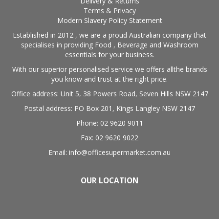
Delivery & Returns
Terms & Privacy
Modern Slavery Policy Statement
Established in 2012 , we are a proud Australian company that
specialises in providing Food , Beverage and Washroom
essentials for your business.
With our superior personalised service we offers allthe brands
you know and trust at the right price.
Office address: Unit 5, 38 Powers Road, Seven Hills NSW 2147
Postal address: PO Box 201, Kings Langley NSW 2147
Phone: 02 9620 9011
Fax: 02 9620 9022
Email: info@officesupermarket.com.au
OUR LOCATION