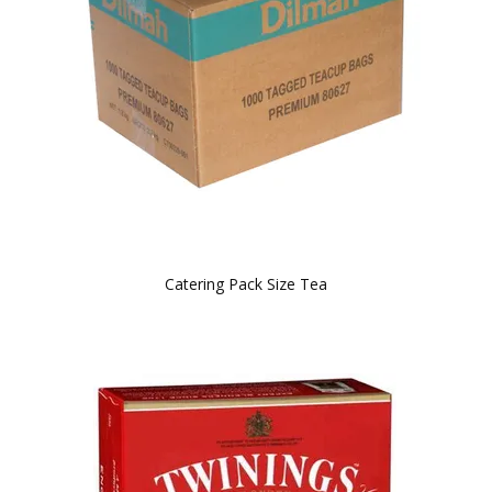
BLOG
OUR STORY
FAQS
CONTACT US
Catering Pack Size Tea