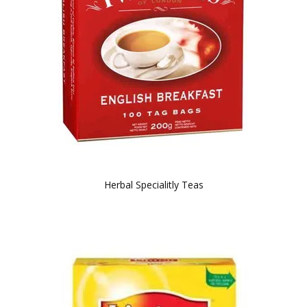
Herbal Specialitly Teas