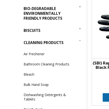
BIO-DEGRADABLE
ENVIRONMENTALLY
FRIENDLY PRODUCTS
BISCUITS
CLEANING PRODUCTS
Air Freshener
(SBI) R
Bathroom Cleaning Products
Black 
Bleach
Bulk Hand Soap
Dishwashing Detergents &
Tablets