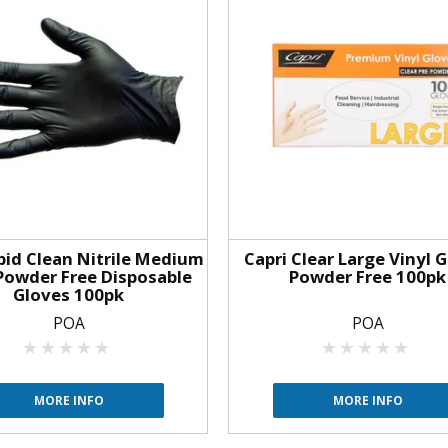
apid Clean Nitrile Medium
Capri Clear Large Vinyl 
Powder Free Disposable
Powder Free 100pk
Gloves 100pk
POA
POA
MORE INFO
MORE INFO