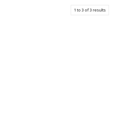
1
to
3
of
3
results