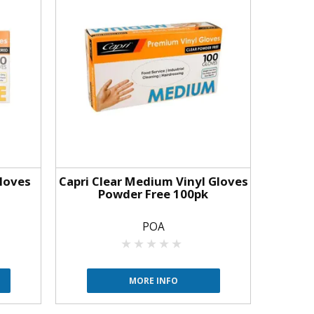
Gloves
Capri Clear Medium Vinyl Gloves
Powder Free 100pk
POA
MORE INFO