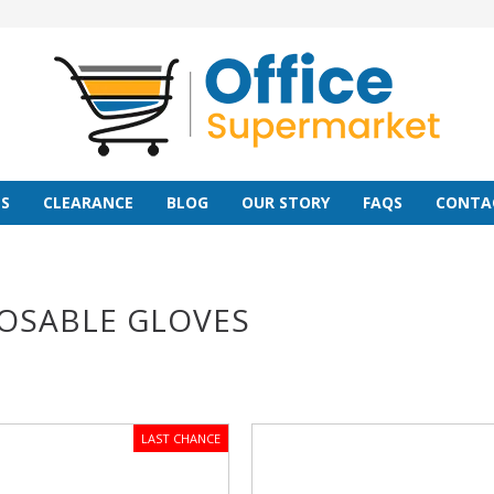
S
CLEARANCE
BLOG
OUR STORY
FAQS
CONTA
OSABLE GLOVES