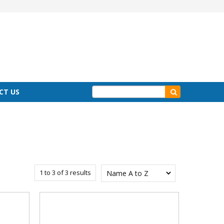
CT US
1
to
3
of
3
results