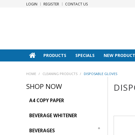
LOGIN
REGISTER
CONTACT US
PRODUCTS
SPECIALS
NEW PRODUCT
HOME
/
CLEANING PRODUCTS
/
DISPOSABLE GLOVES
SHOP NOW
DISP
A4 COPY PAPER
BEVERAGE WHITENER
BEVERAGES