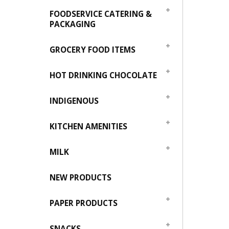
FOODSERVICE CATERING &
PACKAGING
GROCERY FOOD ITEMS
HOT DRINKING CHOCOLATE
INDIGENOUS
KITCHEN AMENITIES
MILK
NEW PRODUCTS
PAPER PRODUCTS
SNACKS