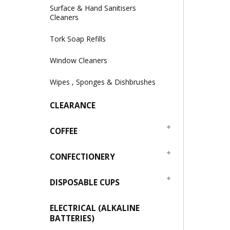
Surface & Hand Sanitisers
Cleaners
Tork Soap Refills
Window Cleaners
Wipes , Sponges & Dishbrushes
CLEARANCE
COFFEE
CONFECTIONERY
DISPOSABLE CUPS
ELECTRICAL (ALKALINE
BATTERIES)