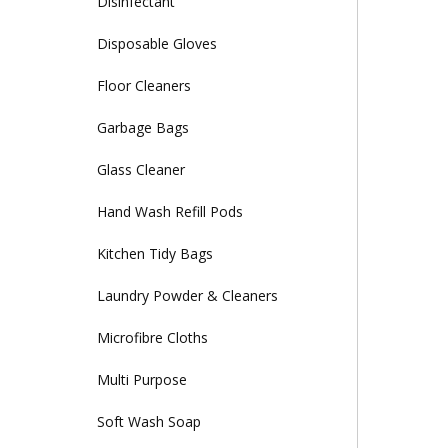
Disinfectant
Disposable Gloves
Floor Cleaners
Garbage Bags
Glass Cleaner
Hand Wash Refill Pods
Kitchen Tidy Bags
Laundry Powder & Cleaners
Microfibre Cloths
Multi Purpose
Soft Wash Soap