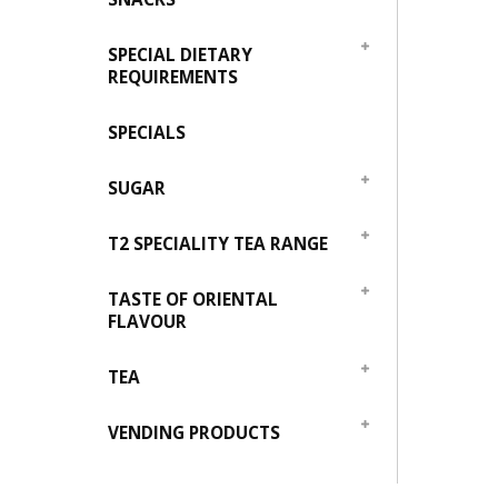
SPECIAL DIETARY
REQUIREMENTS
SPECIALS
SUGAR
T2 SPECIALITY TEA RANGE
TASTE OF ORIENTAL
FLAVOUR
TEA
VENDING PRODUCTS