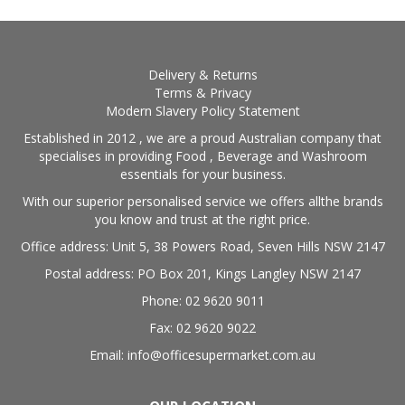
Delivery & Returns
Terms & Privacy
Modern Slavery Policy Statement
Established in 2012 , we are a proud Australian company that
specialises in providing Food , Beverage and Washroom
essentials for your business.
With our superior personalised service we offers allthe brands
you know and trust at the right price.
Office address: Unit 5, 38 Powers Road, Seven Hills NSW 2147
Postal address: PO Box 201, Kings Langley NSW 2147
Phone: 02 9620 9011
Fax: 02 9620 9022
Email: info@officesupermarket.com.au