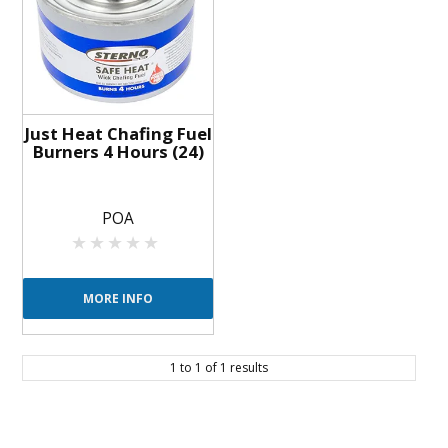
BLOG
OUR STORY
FAQS
Just Heat Chafing Fuel
Burners 4 Hours (24)
CONTACT US
POA
MORE INFO
1
to
1
of
1
results