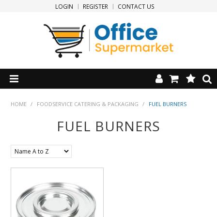
LOGIN
REGISTER
CONTACT US
HOME
HOME
/
FOODSERVICE CATERING & PACKAGING
/
FUEL BURNERS
FUEL BURNERS
PRODUCTS
SPECIALS
NEW PRODUCTS
CLEARANCE