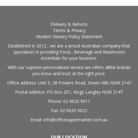
Delivery & Returns
Terms & Privacy
Modern Slavery Policy Statement
Established in 2012 , we are a proud Australian company that
specialises in providing Food , Beverage and Washroom
essentials for your business.
With our superior personalised service we offers allthe brands
you know and trust at the right price.
Office address: Unit 5, 38 Powers Road, Seven Hills NSW 2147
Postal address: PO Box 201, Kings Langley NSW 2147
Phone: 02 9620 9011
Fax: 02 9620 9022
Email: info@officesupermarket.com.au
OUR LOCATION