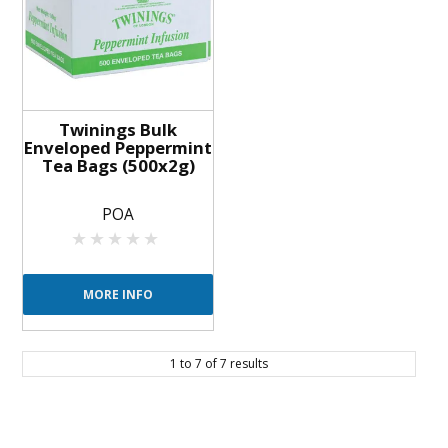
Twinings Bulk
Enveloped Peppermint
Tea Bags (500x2g)
POA
MORE INFO
1
to
7
of
7
results