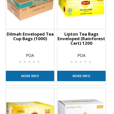
BLOG
OUR STORY
FAQS
Dilmah Enveloped Tea
Lipton Tea Bags
Cup Bags (1000)
Enveloped (Rainforest
Cert) 1200
CONTACT US
POA
POA
MORE INFO
MORE INFO