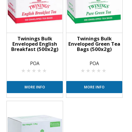
Twinings Bulk
Twinings Bulk
Enveloped English
Enveloped Green Tea
Breakfast (500x2g)
Bags (500x2g)
POA
POA
MORE INFO
MORE INFO