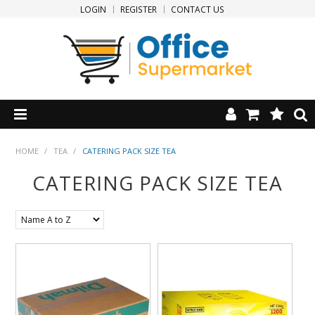
LOGIN
REGISTER
CONTACT US
HOME
HOME
/
TEA
/
CATERING PACK SIZE TEA
CATERING PACK SIZE TEA
PRODUCTS
SPECIALS
NEW PRODUCTS
CLEARANCE