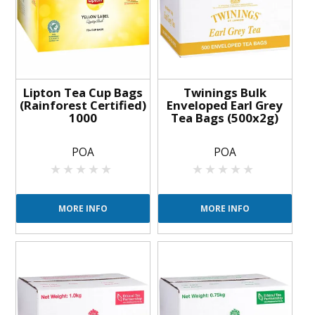
Lipton Tea Cup Bags
Twinings Bulk
(Rainforest Certified)
Enveloped Earl Grey
1000
Tea Bags (500x2g)
POA
POA
MORE INFO
MORE INFO