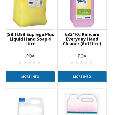
BLOG
OUR STORY
FAQS
(SBI) DEB Suprega Plus
6331KC Kimcare
Liquid Hand Soap 4
Everyday Hand
Litre
Cleaner (6x1Litre)
CONTACT US
POA
POA
MORE INFO
MORE INFO