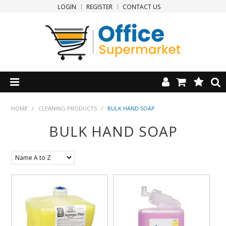
LOGIN
REGISTER
CONTACT US
HOME
HOME
/
CLEANING PRODUCTS
/
BULK HAND SOAP
BULK HAND SOAP
PRODUCTS
SPECIALS
NEW PRODUCTS
CLEARANCE