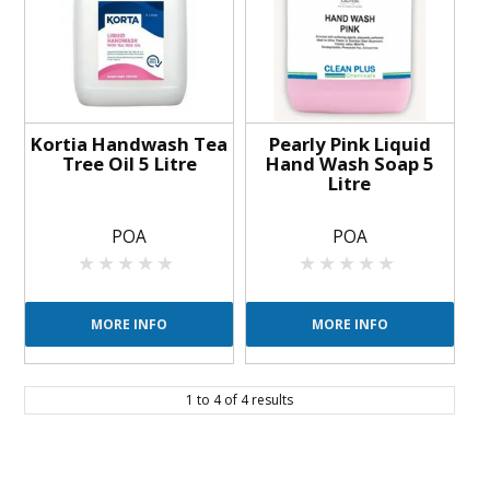
Kortia Handwash Tea
Pearly Pink Liquid
Tree Oil 5 Litre
Hand Wash Soap 5
Litre
POA
POA
MORE INFO
MORE INFO
1
to
4
of
4
results