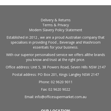
Delivery & Returns
Terms & Privacy
Modern Slavery Policy Statement
Established in 2012 , we are a proud Australian company that
specialises in providing Food , Beverage and Washroom
essentials for your business.
With our superior personalised service we offers allthe brands
you know and trust at the right price.
Office address: Unit 5, 38 Powers Road, Seven Hills NSW 2147
Postal address: PO Box 201, Kings Langley NSW 2147
Phone: 02 9620 9011
Fax: 02 9620 9022
Email: info@officesupermarket.com.au