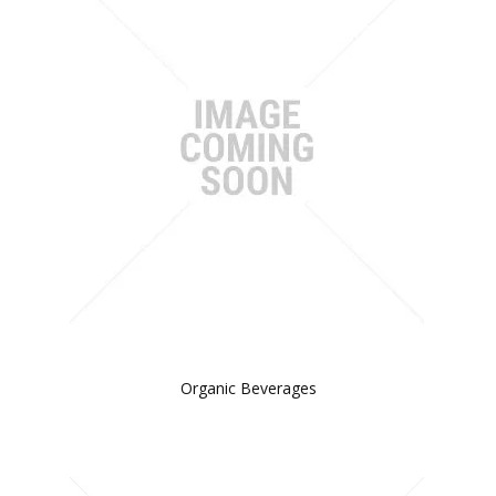
Organic Beverages