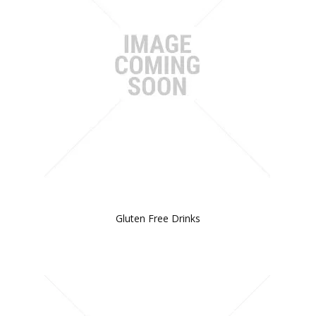
Gluten Free Drinks