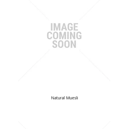
Natural Muesli