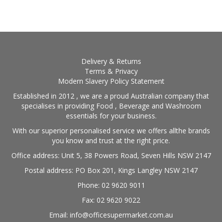
Delivery & Returns
Terms & Privacy
Modern Slavery Policy Statement
Established in 2012 , we are a proud Australian company that
specialises in providing Food , Beverage and Washroom
essentials for your business.
With our superior personalised service we offers allthe brands
you know and trust at the right price.
Office address: Unit 5, 38 Powers Road, Seven Hills NSW 2147
Postal address: PO Box 201, Kings Langley NSW 2147
Phone: 02 9620 9011
Fax: 02 9620 9022
Email: info@officesupermarket.com.au