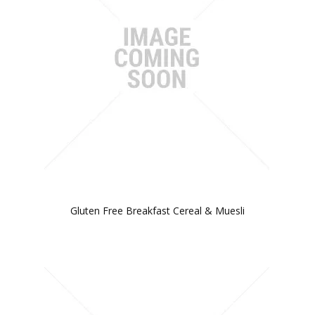
Gluten Free Breakfast Cereal & Muesli