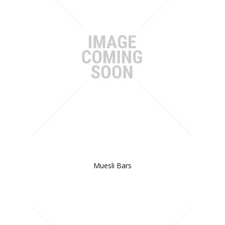
Muesli Bars