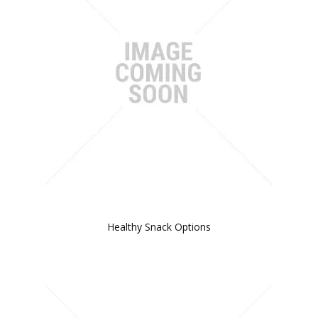
Healthy Snack Options