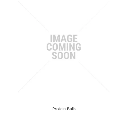
Protein Balls