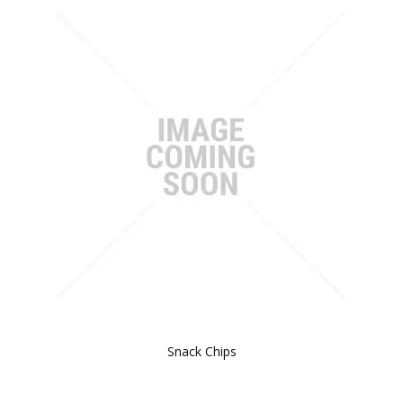
Snack Chips