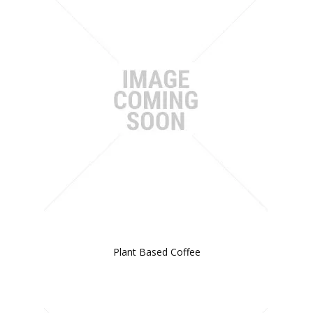
Plant Based Coffee