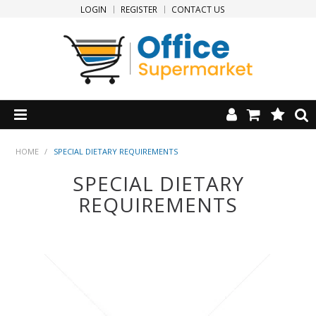
LOGIN
REGISTER
CONTACT US
HOME
HOME
/
SPECIAL DIETARY REQUIREMENTS
SPECIAL DIETARY
PRODUCTS
REQUIREMENTS
SPECIALS
NEW PRODUCTS
CLEARANCE