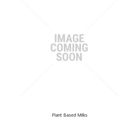
Plant Based Milks