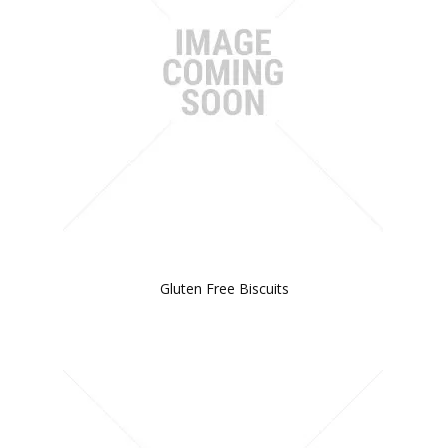
BLOG
OUR STORY
FAQS
CONTACT US
Gluten Free Biscuits