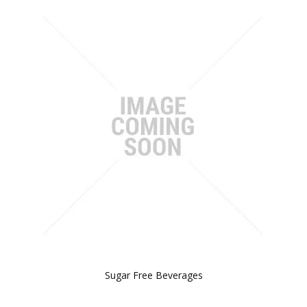
Sugar Free Beverages