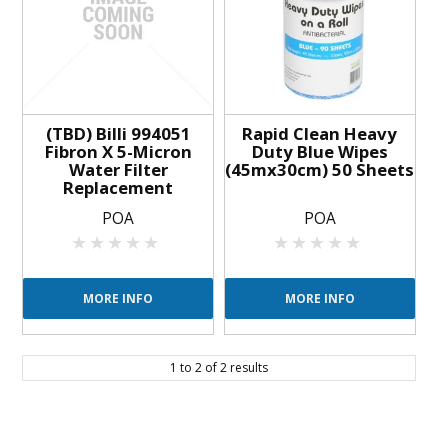
BLOG
OUR STORY
FAQS
(TBD) Billi 994051
Rapid Clean Heavy
Fibron X 5-Micron
Duty Blue Wipes
Water Filter
(45mx30cm) 50 Sheets
CONTACT US
Replacement
POA
POA
MORE INFO
MORE INFO
1
to
2
of
2
results