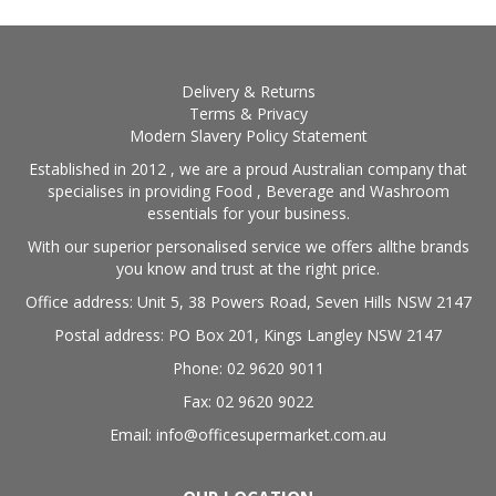
Delivery & Returns
Terms & Privacy
Modern Slavery Policy Statement
Established in 2012 , we are a proud Australian company that
specialises in providing Food , Beverage and Washroom
essentials for your business.
With our superior personalised service we offers allthe brands
you know and trust at the right price.
Office address: Unit 5, 38 Powers Road, Seven Hills NSW 2147
Postal address: PO Box 201, Kings Langley NSW 2147
Phone: 02 9620 9011
Fax: 02 9620 9022
Email: info@officesupermarket.com.au