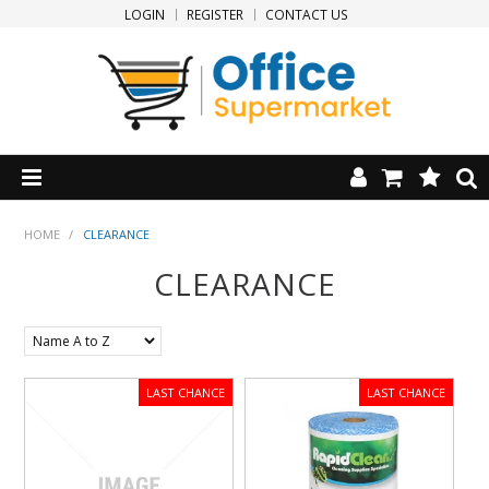
LOGIN
REGISTER
CONTACT US
HOME
HOME
/
CLEARANCE
CLEARANCE
PRODUCTS
SPECIALS
NEW PRODUCTS
CLEARANCE