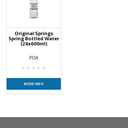
Original Springs
Spring Bottled Water
(24x600ml)
POA
MORE INFO