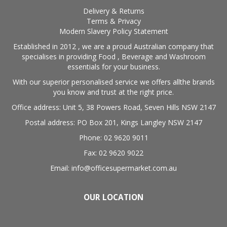
Delivery & Returns
Terms & Privacy
Modern Slavery Policy Statement
Established in 2012 , we are a proud Australian company that
specialises in providing Food , Beverage and Washroom
essentials for your business.
With our superior personalised service we offers allthe brands
you know and trust at the right price.
Office address: Unit 5, 38 Powers Road, Seven Hills NSW 2147
Postal address: PO Box 201, Kings Langley NSW 2147
Phone: 02 9620 9011
Fax: 02 9620 9022
Email: info@officesupermarket.com.au
OUR LOCATION