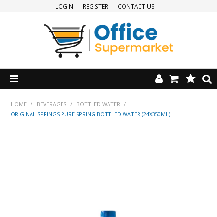
LOGIN
REGISTER
CONTACT US
HOME
HOME
/
BEVERAGES
/
BOTTLED WATER
/
ORIGINAL SPRINGS PURE SPRING BOTTLED WATER (24X350ML)
PRODUCTS
SPECIALS
NEW PRODUCTS
CLEARANCE