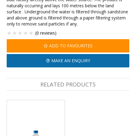
naturally occurring and lays 100 metres below the land
surface . Underground the water is filtered through sandstone
and above ground is filtered through a paper filtering system
only to remove sand particles if any.
(0 reviews)
ADD TO FAVOURITES
MAKE AN ENQUIRY
RELATED PRODUCTS