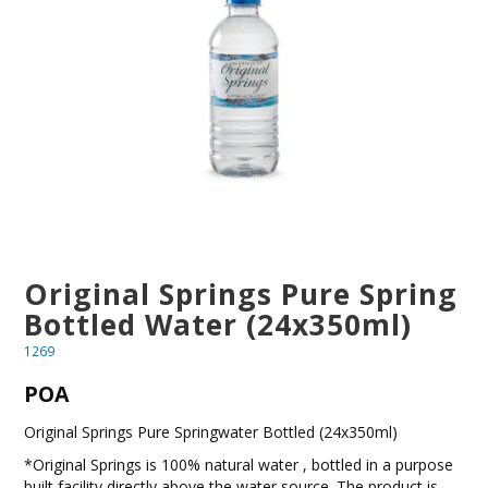
BLOG
OUR STORY
FAQS
CONTACT US
Original Springs Pure Spring
Bottled Water (24x350ml)
1269
POA
Original Springs Pure Springwater Bottled (24x350ml)
*Original Springs is 100% natural water , bottled in a purpose
built facility directly above the water source. The product is