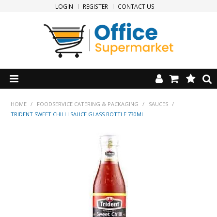
LOGIN
REGISTER
CONTACT US
HOME
HOME
/
FOODSERVICE CATERING & PACKAGING
/
SAUCES
/
TRIDENT SWEET CHILLI SAUCE GLASS BOTTLE 730ML
PRODUCTS
SPECIALS
NEW PRODUCTS
CLEARANCE