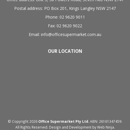
Postal address: PO Box 201, Kings Langley NSW 2147
Phone: 02 9620 9011
Fax: 02 9620 9022
Email: info@officesupermarket.com.au
OUR LOCATION
© Copyright 2026
Office Supermarket Pty Ltd.
ABN: 26161347459.
All Rights Reserved. Design and Development by
Web Ninja.