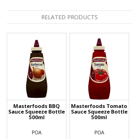
RELATED PRODUCTS
Masterfoods BBQ
Masterfoods Tomato
Sauce Squeeze Bottle
Sauce Squeeze Bottle
500ml
500ml
POA
POA