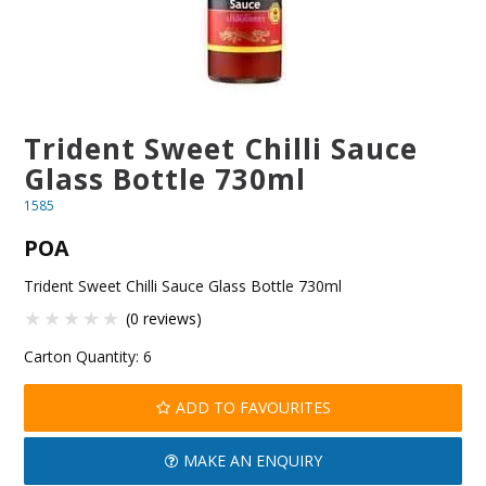
BLOG
OUR STORY
FAQS
Trident Sweet Chilli Sauce
Glass Bottle 730ml
CONTACT US
1585
POA
Trident Sweet Chilli Sauce Glass Bottle 730ml
(0 reviews)
Carton Quantity:
6
ADD TO FAVOURITES
MAKE AN ENQUIRY