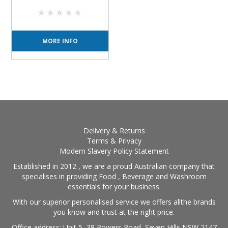
MORE INFO
Delivery & Returns
Terms & Privacy
Modern Slavery Policy Statement
Established in 2012 , we are a proud Australian company that
specialises in providing Food , Beverage and Washroom
essentials for your business.
With our superior personalised service we offers allthe brands
you know and trust at the right price.
Office address: Unit 5, 38 Powers Road, Seven Hills NSW 2147