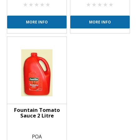
MORE INFO
MORE INFO
Fountain Tomato
Sauce 2 Litre
POA