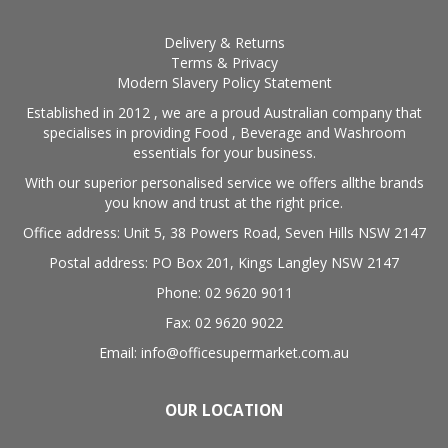
Delivery & Returns
Terms & Privacy
Modern Slavery Policy Statement
Established in 2012 , we are a proud Australian company that
specialises in providing Food , Beverage and Washroom
essentials for your business.
With our superior personalised service we offers allthe brands
you know and trust at the right price.
Office address: Unit 5, 38 Powers Road, Seven Hills NSW 2147
Postal address: PO Box 201, Kings Langley NSW 2147
Phone: 02 9620 9011
Fax: 02 9620 9022
Email: info@officesupermarket.com.au
OUR LOCATION