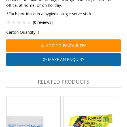
office, at home, or on holiday.
*Each portion is in a hygienic single serve stick
(0 reviews)
Carton Quantity:
1
ADD TO FAVOURITES
MAKE AN ENQUIRY
RELATED PRODUCTS