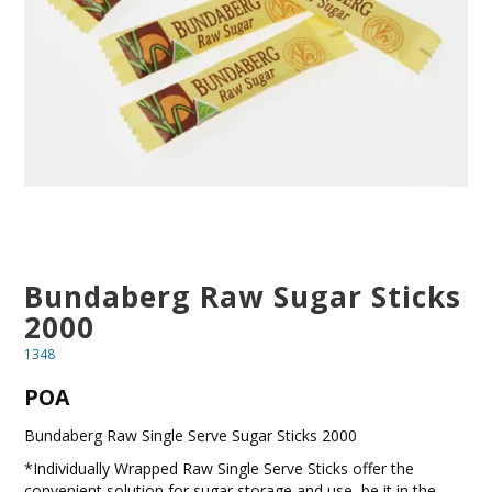
BLOG
OUR STORY
FAQS
CONTACT US
Bundaberg Raw Sugar Sticks
2000
1348
POA
Bundaberg Raw Single Serve Sugar Sticks 2000
*Individually Wrapped Raw Single Serve Sticks offer the
convenient solution for sugar storage and use, be it in the