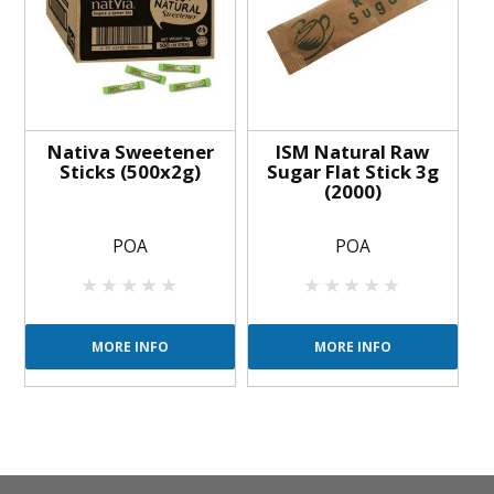
Nativa Sweetener
ISM Natural Raw
Sticks (500x2g)
Sugar Flat Stick 3g
(2000)
POA
POA
MORE INFO
MORE INFO