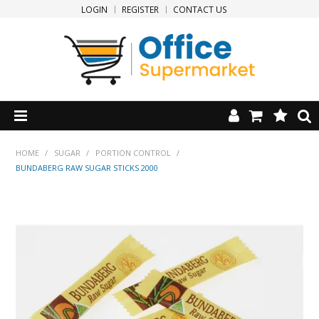
LOGIN
REGISTER
CONTACT US
HOME
HOME
/
SUGAR
/
PORTION CONTROL
/
BUNDABERG RAW SUGAR STICKS 2000
PRODUCTS
SPECIALS
NEW PRODUCTS
CLEARANCE