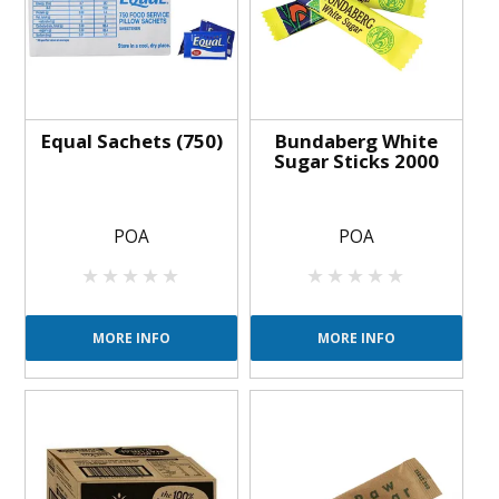
Equal Sachets (750)
Bundaberg White
Sugar Sticks 2000
POA
POA
MORE INFO
MORE INFO