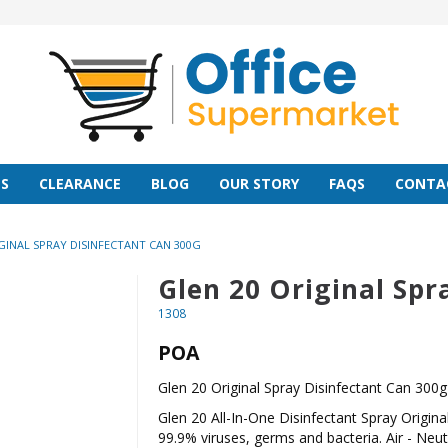
S
CLEARANCE
BLOG
OUR STORY
FAQS
CONTA
GINAL SPRAY DISINFECTANT CAN 300G
Glen 20 Original Spr
1308
POA
Glen 20 Original Spray Disinfectant Can 300g
Glen 20 All-In-One Disinfectant Spray Original 
99.9% viruses, germs and bacteria. Air - Neutr