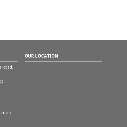
OUR LOCATION
rs Road,
gs
com.au