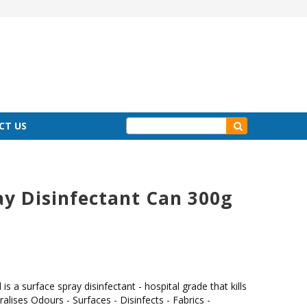
CT US
ay Disinfectant Can 300g
is a surface spray disinfectant - hospital grade that kills
alises Odours - Surfaces - Disinfects - Fabrics -