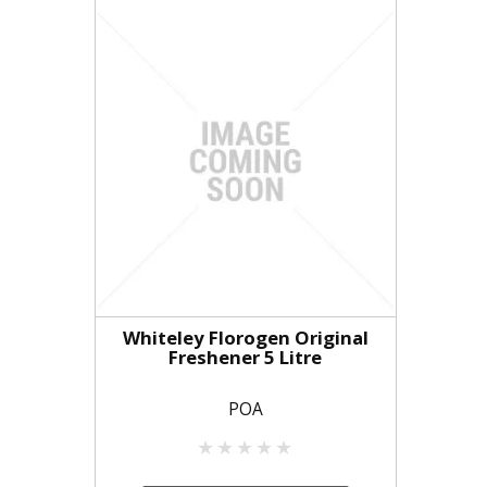
Whiteley Florogen Original
Freshener 5 Litre
POA