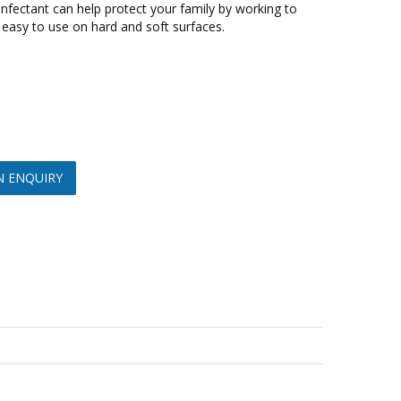
nfectant can help protect your family by working to
 easy to use on hard and soft surfaces.
N ENQUIRY