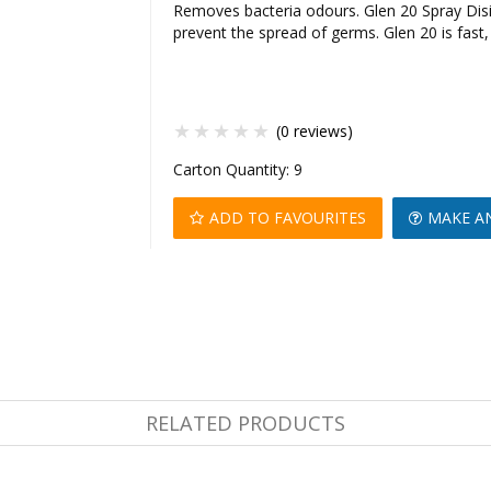
Removes bacteria odours. Glen 20 Spray Disi
prevent the spread of germs. Glen 20 is fast,
(0 reviews)
Carton Quantity:
9
ADD TO FAVOURITES
MAKE A
RELATED PRODUCTS