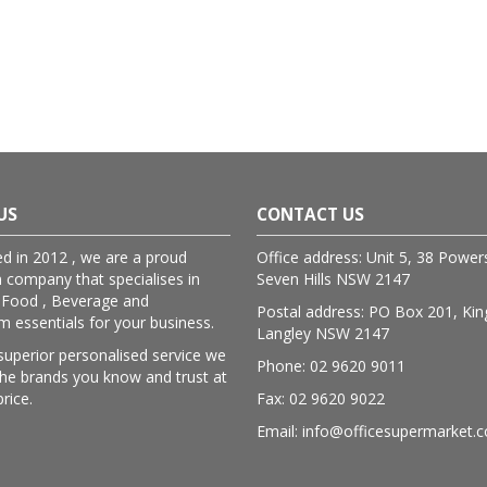
US
CONTACT US
ed in 2012 , we are a proud
Office address: Unit 5, 38 Powe
n company that specialises in
Seven Hills NSW 2147
 Food , Beverage and
Postal address: PO Box 201, Kin
essentials for your business.
Langley NSW 2147
superior personalised service we
Phone: 02 9620 9011
lthe brands you know and trust at
price.
Fax: 02 9620 9022
Email: info@officesupermarket.