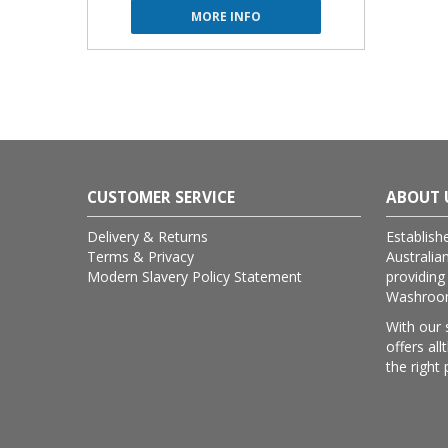
MORE INFO
CUSTOMER SERVICE
ABOUT 
Delivery & Returns
Establish
Terms & Privacy
Australia
Modern Slavery Policy Statement
providing
Washroom 
With our 
offers al
the right 