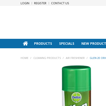
LOGIN
REGISTER
CONTACT US
PRODUCTS
SPECIALS
NEW PRODUCT
HOME
/
CLEANING PRODUCTS
/
AIR FRESHENER
/
GLEN 20 ORI