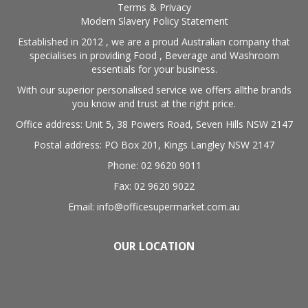
Terms & Privacy
Modern Slavery Policy Statement
Established in 2012 , we are a proud Australian company that
specialises in providing Food , Beverage and Washroom
essentials for your business.
With our superior personalised service we offers allthe brands
you know and trust at the right price.
Office address: Unit 5, 38 Powers Road, Seven Hills NSW 2147
Postal address: PO Box 201, Kings Langley NSW 2147
Phone: 02 9620 9011
Fax: 02 9620 9022
Email: info@officesupermarket.com.au
OUR LOCATION