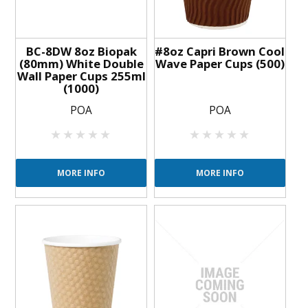
BC-8DW 8oz Biopak
#8oz Capri Brown Cool
(80mm) White Double
Wave Paper Cups (500)
Wall Paper Cups 255ml
(1000)
POA
POA
MORE INFO
MORE INFO