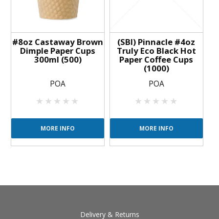
#8oz Castaway Brown
(SBI) Pinnacle #4oz
Dimple Paper Cups
Truly Eco Black Hot
300ml (500)
Paper Coffee Cups
(1000)
POA
POA
MORE INFO
MORE INFO
Delivery & Returns