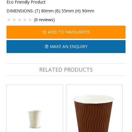
Eco Friendly Product
DIMENSIONS: (T) 80mm (B) 55mm (H) 90mm
(0 reviews)
ADD TO FAVOURITES
MAKE AN ENQUIRY
RELATED PRODUCTS