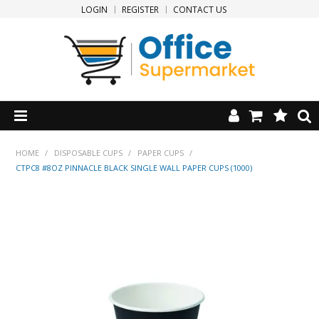
LOGIN
REGISTER
CONTACT US
HOME
HOME
/
DISPOSABLE CUPS
/
PAPER CUPS
/
CTPC8 #8OZ PINNACLE BLACK SINGLE WALL PAPER CUPS (1000)
PRODUCTS
SPECIALS
NEW PRODUCTS
CLEARANCE