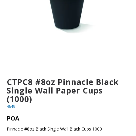
BLOG
OUR STORY
FAQS
CONTACT US
CTPC8 #8oz Pinnacle Black
Single Wall Paper Cups
(1000)
4649
POA
Pinnacle #8oz Black Single Wall Black Cups 1000