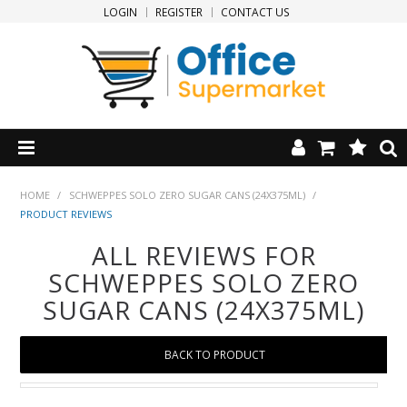
LOGIN
REGISTER
CONTACT US
HOME
HOME
/
SCHWEPPES SOLO ZERO SUGAR CANS (24X375ML)
/
PRODUCT REVIEWS
PRODUCTS
ALL REVIEWS FOR
SCHWEPPES SOLO ZERO
SPECIALS
SUGAR CANS (24X375ML)
NEW PRODUCTS
BACK TO PRODUCT
CLEARANCE