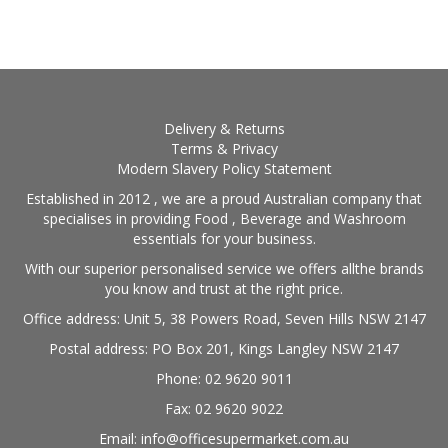
BLOG
OUR STORY
FAQS
Delivery & Returns
Terms & Privacy
Modern Slavery Policy Statement
CONTACT US
Established in 2012 , we are a proud Australian company that
specialises in providing Food , Beverage and Washroom
essentials for your business.
With our superior personalised service we offers allthe brands
you know and trust at the right price.
Office address: Unit 5, 38 Powers Road, Seven Hills NSW 2147
Postal address: PO Box 201, Kings Langley NSW 2147
Phone: 02 9620 9011
Fax: 02 9620 9022
Email: info@officesupermarket.com.au