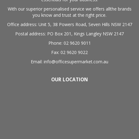
With our superior personalised service we offers allthe brands
you know and trust at the right price.
Office address: Unit 5, 38 Powers Road, Seven Hills NSW 2147
Postal address: PO Box 201, Kings Langley NSW 2147
Phone: 02 9620 9011
Fax: 02 9620 9022
Email: info@officesupermarket.com.au
OUR LOCATION