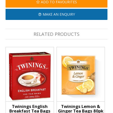
ADD TO FAVOURITES
MAKE AN ENQUIRY
RELATED PRODUCTS
Twinings English
Twinings Lemon &
Breakfast Tea Bags
Ginger Tea Bags 80pk