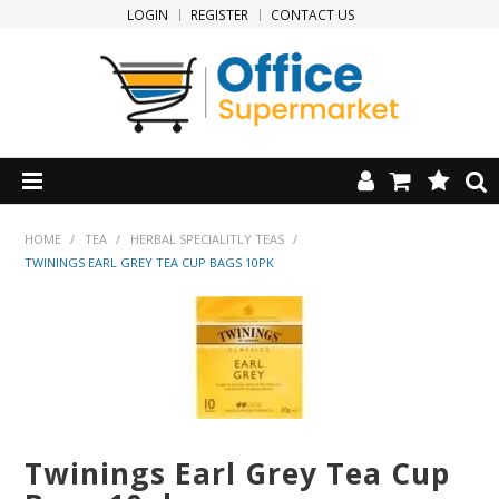
LOGIN
REGISTER
CONTACT US
HOME
HOME
/
TEA
/
HERBAL SPECIALITLY TEAS
/
TWININGS EARL GREY TEA CUP BAGS 10PK
PRODUCTS
SPECIALS
NEW PRODUCTS
CLEARANCE
Twinings Earl Grey Tea Cup