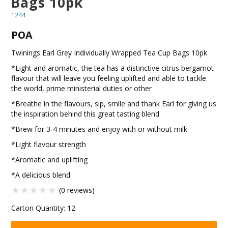
Bags 10pk
BLOG
1244
POA
OUR STORY
Twinings Earl Grey Individually Wrapped Tea Cup Bags 10pk
FAQS
*Light and aromatic, the tea has a distinctive citrus bergamot
flavour that will leave you feeling uplifted and able to tackle
CONTACT US
the world, prime ministerial duties or other
*Breathe in the flavours, sip, smile and thank Earl for giving us
the inspiration behind this great tasting blend
*Brew for 3-4 minutes and enjoy with or without milk
*Light flavour strength
*Aromatic and uplifting
*A delicious blend.
(0 reviews)
Carton Quantity:
12