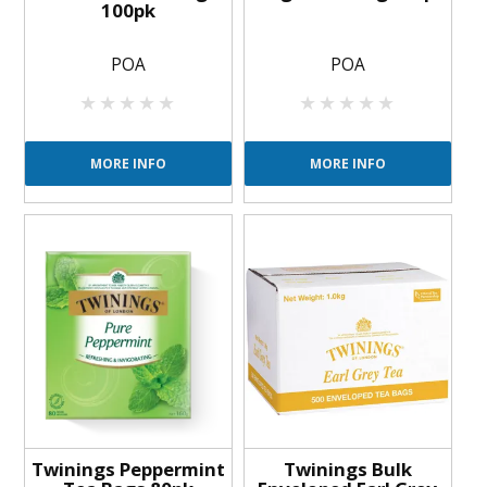
100pk
POA
POA
MORE INFO
MORE INFO
Twinings Peppermint
Twinings Bulk