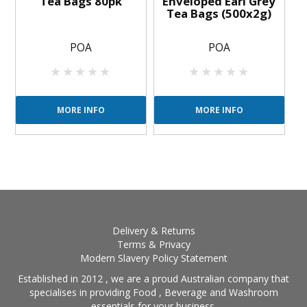
Tea Bags 80pk
Enveloped Earl Grey
Tea Bags (500x2g)
POA
POA
MORE INFO
MORE INFO
Delivery & Returns
Terms & Privacy
Modern Slavery Policy Statement
Established in 2012 , we are a proud Australian company that
specialises in providing Food , Beverage and Washroom
essentials for your business.