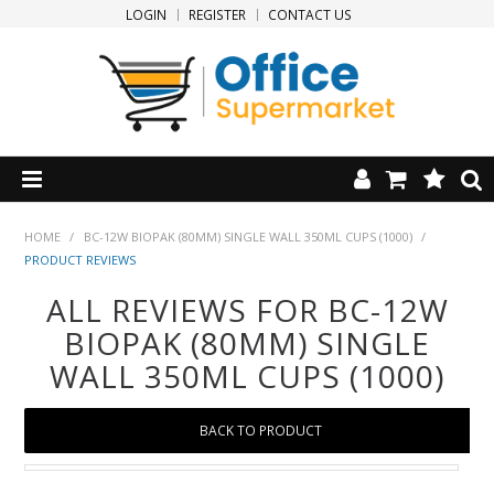
LOGIN
REGISTER
CONTACT US
HOME
HOME
/
BC-12W BIOPAK (80MM) SINGLE WALL 350ML CUPS (1000)
/
PRODUCT REVIEWS
PRODUCTS
ALL REVIEWS FOR BC-12W
BIOPAK (80MM) SINGLE
SPECIALS
WALL 350ML CUPS (1000)
NEW PRODUCTS
BACK TO PRODUCT
CLEARANCE