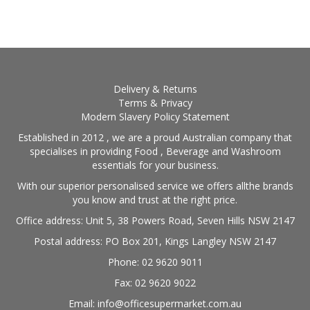
BLOG
OUR STORY
FAQS
Delivery & Returns
Terms & Privacy
Modern Slavery Policy Statement
CONTACT US
Established in 2012 , we are a proud Australian company that
specialises in providing Food , Beverage and Washroom
essentials for your business.
With our superior personalised service we offers allthe brands
you know and trust at the right price.
Office address: Unit 5, 38 Powers Road, Seven Hills NSW 2147
Postal address: PO Box 201, Kings Langley NSW 2147
Phone: 02 9620 9011
Fax: 02 9620 9022
Email: info@officesupermarket.com.au