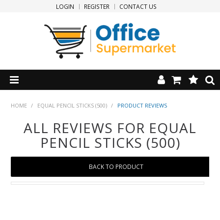
LOGIN
REGISTER
CONTACT US
HOME
HOME
/
EQUAL PENCIL STICKS (500)
/
PRODUCT REVIEWS
ALL REVIEWS FOR EQUAL
PRODUCTS
PENCIL STICKS (500)
SPECIALS
BACK TO PRODUCT
NEW PRODUCTS
CLEARANCE