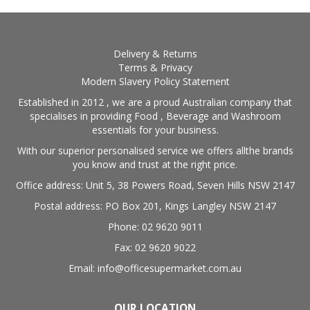
BLOG
OUR STORY
Delivery & Returns
Terms & Privacy
Modern Slavery Policy Statement
FAQS
Established in 2012 , we are a proud Australian company that
specialises in providing Food , Beverage and Washroom
CONTACT US
essentials for your business.
With our superior personalised service we offers allthe brands
you know and trust at the right price.
Office address: Unit 5, 38 Powers Road, Seven Hills NSW 2147
Postal address: PO Box 201, Kings Langley NSW 2147
Phone: 02 9620 9011
Fax: 02 9620 9022
Email: info@officesupermarket.com.au
OUR LOCATION