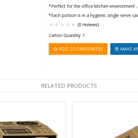
*Perfect for the office kitchen environment ,
*Each portion is in a hygienic single serve sa
(0 reviews)
Carton Quantity:
1
ADD TO FAVOURITES
MAKE A
RELATED PRODUCTS