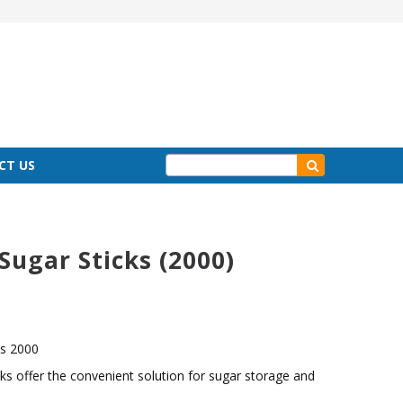
CT US
Sugar Sticks (2000)
ks 2000
cks offer the convenient solution for sugar storage and