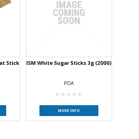
at Stick
ISM White Sugar Sticks 3g (2000)
POA
MORE INFO