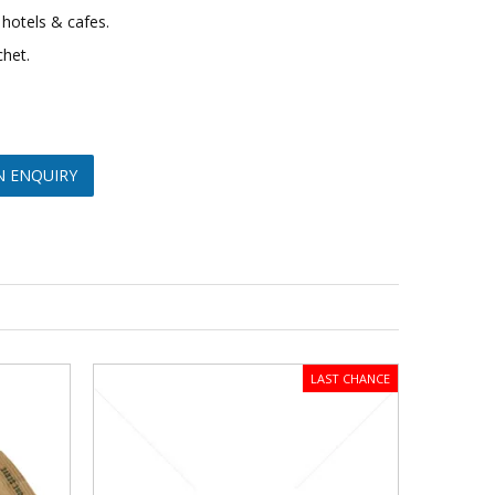
 hotels & cafes.
chet.
N ENQUIRY