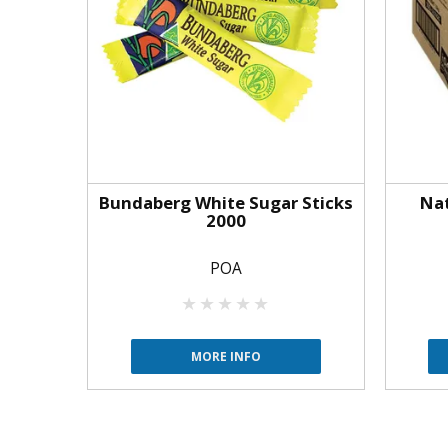
Bundaberg White Sugar Sticks
Nat
2000
POA
MORE INFO