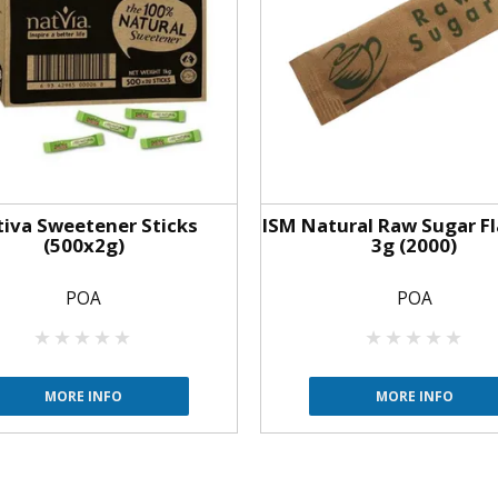
iva Sweetener Sticks
ISM Natural Raw Sugar Fl
(500x2g)
3g (2000)
POA
POA
MORE INFO
MORE INFO