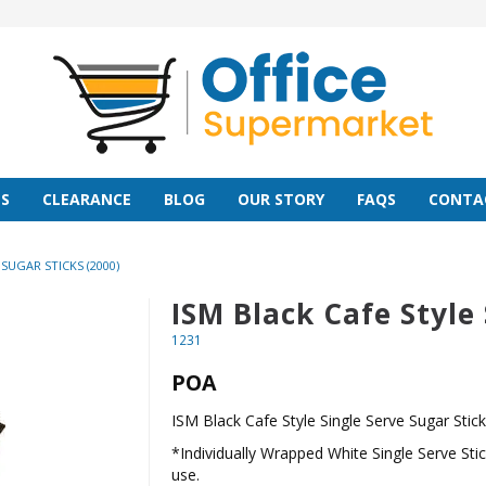
S
CLEARANCE
BLOG
OUR STORY
FAQS
CONTA
SUGAR STICKS (2000)
ISM Black Cafe Style 
1231
POA
ISM Black Cafe Style Single Serve Sugar Stic
*Individually Wrapped White Single Serve Sti
use.