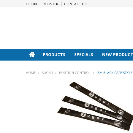
LOGIN
REGISTER
CONTACT US
PRODUCTS
SPECIALS
NEW PRODUCT
HOME
/
SUGAR
/
PORTION CONTROL
/
ISM BLACK CAFE STYLE 