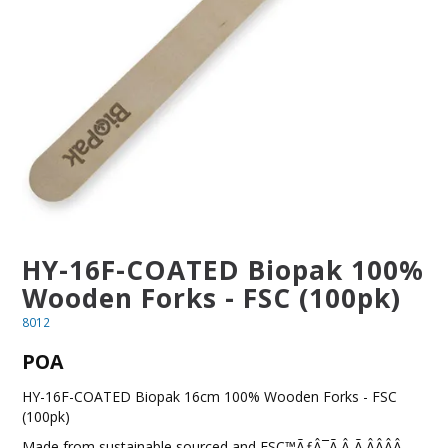
BLOG
OUR STORY
FAQS
CONTACT US
HY-16F-COATED Biopak 100%
Wooden Forks - FSC (100pk)
8012
POA
HY-16F-COATED Biopak 16cm 100% Wooden Forks - FSC
(100pk)
Made from sustainable sourced and FSC™ÃƒÂ¯Ã‚Â¸Ã‚ÂÂÂÂ