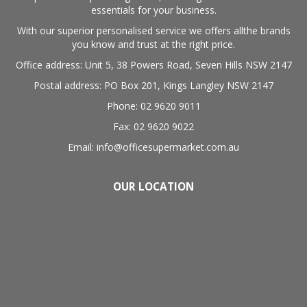
essentials for your business.
With our superior personalised service we offers allthe brands
you know and trust at the right price.
Office address: Unit 5, 38 Powers Road, Seven Hills NSW 2147
Postal address: PO Box 201, Kings Langley NSW 2147
Phone: 02 9620 9011
Fax: 02 9620 9022
Email: info@officesupermarket.com.au
OUR LOCATION