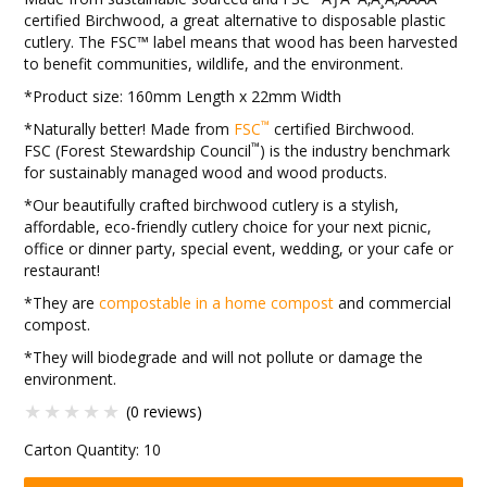
certified Birchwood, a great alternative to disposable plastic
cutlery. The FSC™ label means that wood has been harvested
to benefit communities, wildlife, and the environment.
*Product size: 160mm Length x 22mm Width
™
*Naturally better! Made from
FSC
certified Birchwood.
™
FSC (Forest Stewardship Council
) is the industry benchmark
for sustainably managed wood and wood products.
*Our beautifully crafted birchwood cutlery is a stylish,
affordable, eco-friendly cutlery choice for your next picnic,
office or dinner party, special event, wedding, or your cafe or
restaurant!
*They are
compostable in a home compost
and commercial
compost.
*They will biodegrade and will not pollute or damage the
environment.
(0 reviews)
Carton Quantity:
10