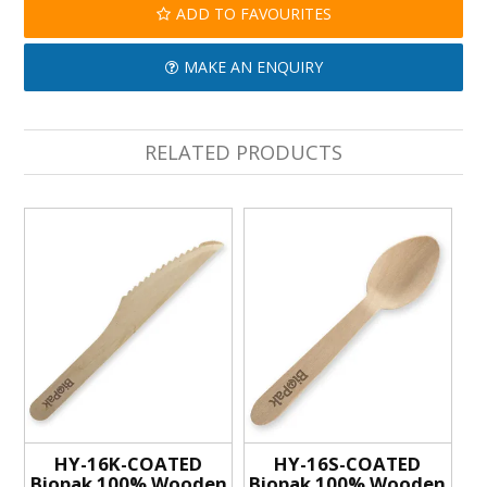
ADD TO FAVOURITES
MAKE AN ENQUIRY
RELATED PRODUCTS
HY-16K-COATED
HY-16S-COATED
Biopak 100% Wooden
Biopak 100% Wooden