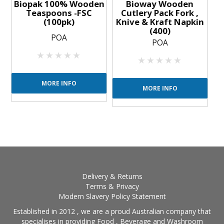
Biopak 100% Wooden
Bioway Wooden
Teaspoons -FSC
Cutlery Pack Fork ,
(100pk)
Knive & Kraft Napkin
(400)
POA
POA
MORE INFO
MORE INFO
Delivery & Returns
Terms & Privacy
Modern Slavery Policy Statement
Established in 2012 , we are a proud Australian company that
specialises in providing Food , Beverage and Washroom