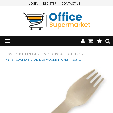
LOGIN
REGISTER
CONTACT US
HOME
HOME
/
KITCHEN AMENITIES
/
DISPOSABLE CUTLERY
/
HY-16F-COATED BIOPAK 100% WOODEN FORKS - FSC (100PK)
PRODUCTS
SPECIALS
NEW PRODUCTS
CLEARANCE