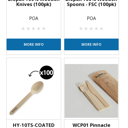
Knives (100pk)
Spoons - FSC (100pk)
POA
POA
MORE INFO
MORE INFO
HY-10TS-COATED
WCP01 Pinnacle