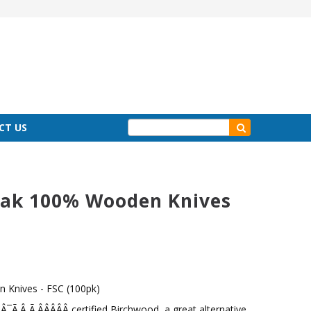
CT US
ak 100% Wooden Knives
Knives - FSC (100pk)
Ã‚Â¸Ã‚ÂÂÂÂÂ certified Birchwood, a great alternative