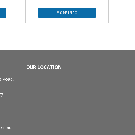
MORE INFO
OUR LOCATION
rs Road,
gs
com.au