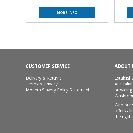
MORE INFO
CUSTOMER SERVICE
ABOUT 
Delivery & Returns
Establish
Terms & Privacy
Australia
Modern Slavery Policy Statement
providing
Washroom 
With our 
offers al
the right 