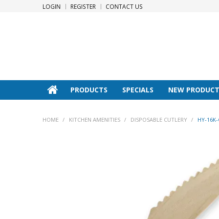
LOGIN
REGISTER
CONTACT US
PRODUCTS
SPECIALS
NEW PRODUCT
HOME
/
KITCHEN AMENITIES
/
DISPOSABLE CUTLERY
/
HY-16K-