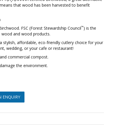
el means that wood has been harvested to benefit
h
™
 Birchwood. FSC (Forest Stewardship Council
) is the
d wood and wood products.
 stylish, affordable, eco-friendly cutlery choice for your
vent, wedding, or your cafe or restaurant!
and commercial compost.
or damage the environment.
N ENQUIRY