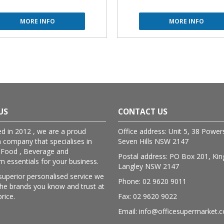
MORE INFO
MORE INFO
US
CONTACT US
ed in 2012 , we are a proud
Office address: Unit 5, 38 Powe
n company that specialises in
Seven Hills NSW 2147
 Food , Beverage and
Postal address: PO Box 201, Kin
essentials for your business.
Langley NSW 2147
superior personalised service we
Phone: 02 9620 9011
lthe brands you know and trust at
price.
Fax: 02 9620 9022
Email: info@officesupermarket.