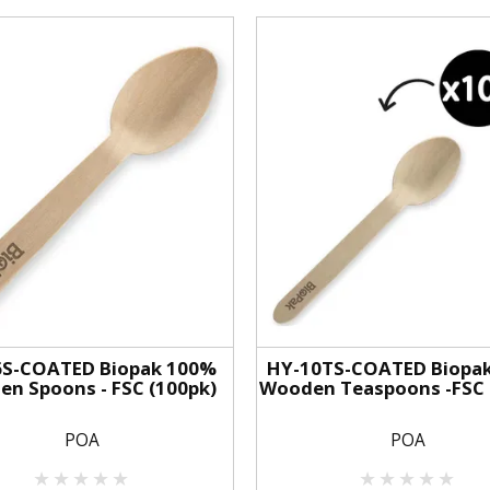
6S-COATED Biopak 100%
HY-10TS-COATED Biopa
n Spoons - FSC (100pk)
Wooden Teaspoons -FSC 
POA
POA