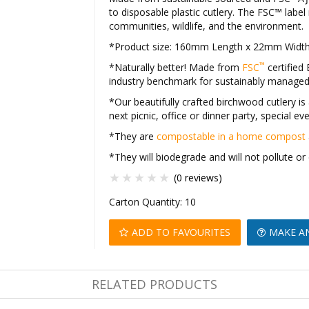
to disposable plastic cutlery. The FSC™ lab
communities, wildlife, and the environment.
*Product size: 160mm Length x 22mm Widt
™
*Naturally better! Made from
FSC
certified
industry benchmark for sustainably manage
*Our beautifully crafted birchwood cutlery is a
next picnic, office or dinner party, special e
*They are
compostable in a home compost
*They will biodegrade and will not pollute 
(0 reviews)
Carton Quantity:
10
ADD TO FAVOURITES
MAKE A
RELATED PRODUCTS