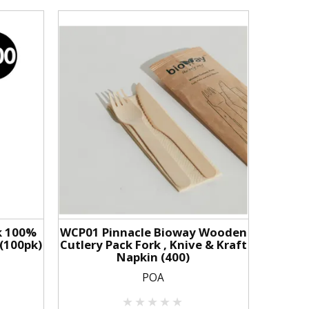
k 100%
WCP01 Pinnacle Bioway Wooden
(100pk)
Cutlery Pack Fork , Knive & Kraft
Napkin (400)
POA