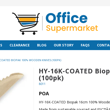
S
CLEARANCE
BLOG
OUR STORY
FAQS
CONTA
COATED BIOPAK 100% WOODEN KNIVES (100PK)
HY-16K-COATED Biop
(100pk)
8011
POA
HY-16K-COATED Biopak 16cm 100% Wooden 
Made from sustainable sourced and FSC™ÃƒÂ¯