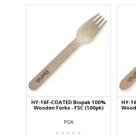
HY-16F-COATED Biopak 100%
HY-1
Wooden Forks - FSC (100pk)
Woode
POA