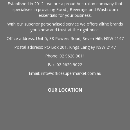
Established in 2012 , we are a proud Australian company that
specialises in providing Food , Beverage and Washroom
essentials for your business.
With our superior personalised service we offers allthe brands
you know and trust at the right price.
Office address: Unit 5, 38 Powers Road, Seven Hills NSW 2147
Postal address: PO Box 201, Kings Langley NSW 2147
Phone: 02 9620 9011
Fax: 02 9620 9022
Email: info@officesupermarket.com.au
OUR LOCATION