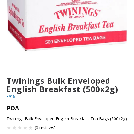
BLOG
OUR STORY
FAQS
CONTACT US
Twinings Bulk Enveloped
English Breakfast (500x2g)
3916
POA
Twinings Bulk Enveloped English Breakfast Tea Bags (500x2g)
(0 reviews)