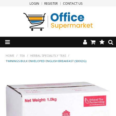
LOGIN
REGISTER
CONTACT US
HOME
HOME
/
TEA
/
HERBAL SPECIALITLY TEAS
/
TWININGS BULK ENVELOPED ENGLISH BREAKFAST (500X2G)
PRODUCTS
SPECIALS
NEW PRODUCTS
CLEARANCE