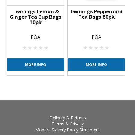
Twinings Lemon &
Twinings Peppermint
Ginger Tea Cup Bags
Tea Bags 80pk
10pk
POA
POA
MORE INFO
MORE INFO
Delivery & Returns
Terms & Privacy
Modern Slavery Policy Statement