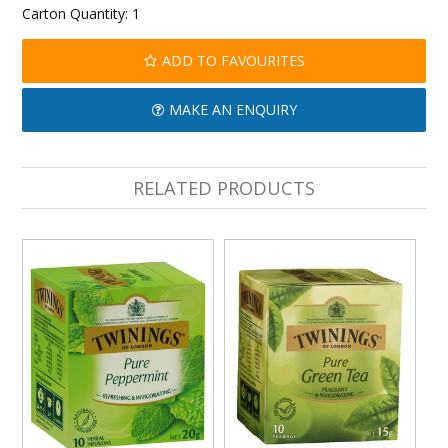
Carton Quantity:
1
ADD TO FAVOURITES
MAKE AN ENQUIRY
RELATED PRODUCTS