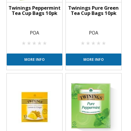
Twinings Peppermint
Twinings Pure Green
Tea Cup Bags 10pk
Tea Cup Bags 10pk
POA
POA
MORE INFO
MORE INFO