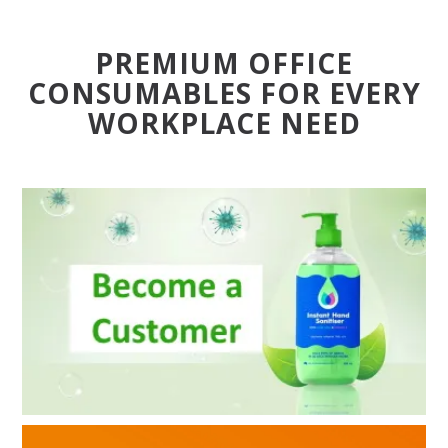
BLOG
PREMIUM OFFICE
OUR STORY
CONSUMABLES FOR EVERY
WORKPLACE NEED
FAQS
CONTACT US