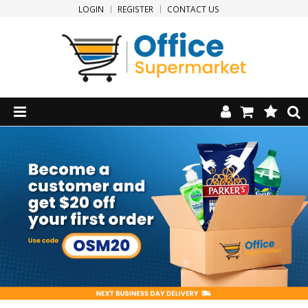
LOGIN
REGISTER
CONTACT US
HOME
PRODUCTS
SPECIALS
NEW PRODUCTS
CLEARANCE