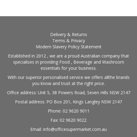
Delivery & Returns
Terms & Privacy
Modern Slavery Policy Statement
Established in 2012 , we are a proud Australian company that
specialises in providing Food , Beverage and Washroom
essentials for your business.
With our superior personalised service we offers allthe brands
you know and trust at the right price.
Office address: Unit 5, 38 Powers Road, Seven Hills NSW 2147
Postal address: PO Box 201, Kings Langley NSW 2147
Phone: 02 9620 9011
Fax: 02 9620 9022
Email: info@officesupermarket.com.au