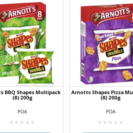
ts BBQ Shapes Multipack
Arnotts Shapes Pizza Mu
(8) 200g
(8) 200g
POA
POA