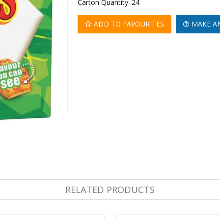
Carton Quantity:
24
ADD TO FAVOURITES
MAKE A
RELATED PRODUCTS