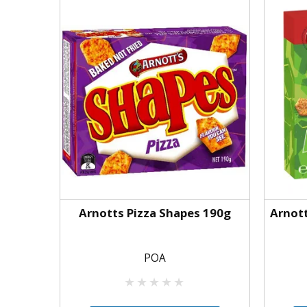
Arnotts Pizza Shapes 190g
Arnot
POA