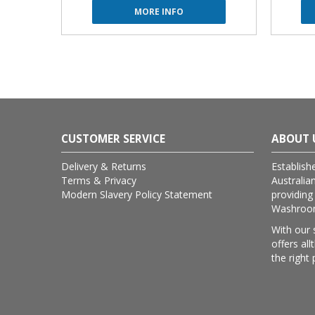
MORE INFO
CUSTOMER SERVICE
ABOUT 
Delivery & Returns
Establish
Terms & Privacy
Australia
Modern Slavery Policy Statement
providing
Washroom 
With our 
offers al
the right 