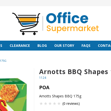
S
CLEARANCE
BLOG
OUR STORY
FAQS
CONTA
175G
Arnotts BBQ Shapes
1124
POA
Arnotts Shapes BBQ 175g
(0 reviews)