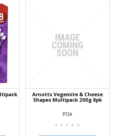
ltipack
Arnotts Vegemite & Cheese
Shapes Multipack 200g 8pk
POA