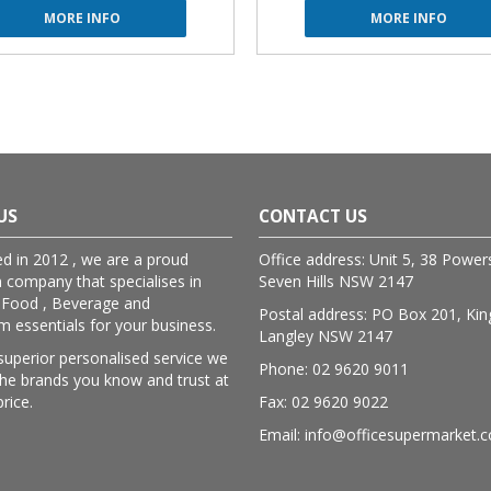
MORE INFO
MORE INFO
US
CONTACT US
ed in 2012 , we are a proud
Office address: Unit 5, 38 Powe
n company that specialises in
Seven Hills NSW 2147
 Food , Beverage and
Postal address: PO Box 201, Kin
essentials for your business.
Langley NSW 2147
superior personalised service we
Phone: 02 9620 9011
lthe brands you know and trust at
price.
Fax: 02 9620 9022
Email: info@officesupermarket.