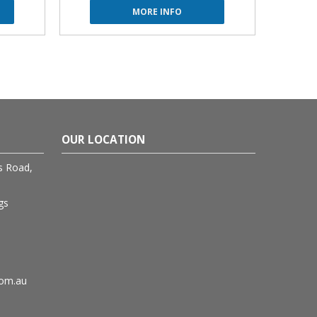
MORE INFO
OUR LOCATION
rs Road,
gs
com.au