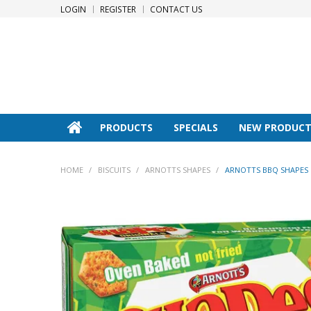
LOGIN
REGISTER
CONTACT US
PRODUCTS
SPECIALS
NEW PRODUCT
HOME
/
BISCUITS
/
ARNOTTS SHAPES
/
ARNOTTS BBQ SHAPES 