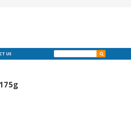
CT US
 175g