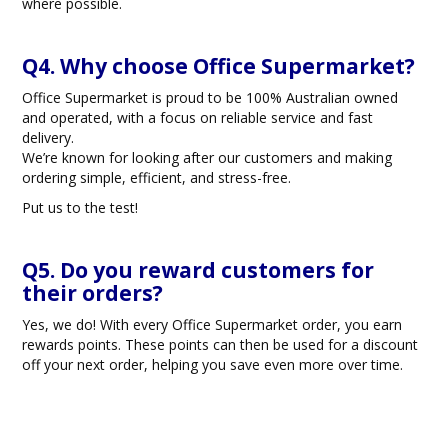
where possible.
Q4. Why choose Office Supermarket?
Office Supermarket is proud to be 100% Australian owned
and operated, with a focus on reliable service and fast
delivery.
We’re known for looking after our customers and making
ordering simple, efficient, and stress-free.
Put us to the test!
Q5. Do you reward customers for
their orders?
Yes, we do! With every Office Supermarket order, you earn
rewards points. These points can then be used for a discount
off your next order, helping you save even more over time.