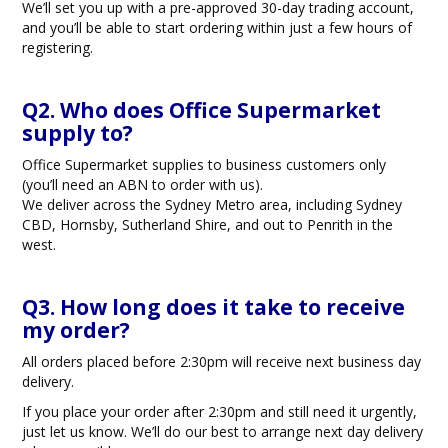
We’ll set you up with a pre-approved 30-day trading account,
BLOG
and you’ll be able to start ordering within just a few hours of
registering.
OUR STORY
Q2. Who does Office Supermarket
FAQS
supply to?
Office Supermarket supplies to business customers only
CONTACT US
(you’ll need an ABN to order with us).
We deliver across the Sydney Metro area, including Sydney
CBD, Hornsby, Sutherland Shire, and out to Penrith in the
west.
Q3. How long does it take to receive
my order?
All orders placed before 2:30pm will receive next business day
delivery.
If you place your order after 2:30pm and still need it urgently,
just let us know. We’ll do our best to arrange next day delivery