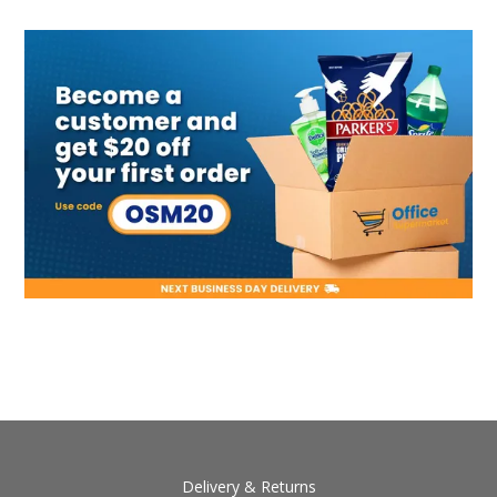
Delivery & Returns