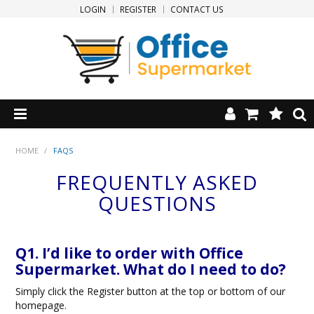
LOGIN
REGISTER
CONTACT US
HOME
HOME
/
FAQS
FREQUENTLY ASKED
PRODUCTS
QUESTIONS
SPECIALS
Q1. I’d like to order with Office
NEW PRODUCTS
Supermarket. What do I need to do?
CLEARANCE
Simply click the Register button at the top or bottom of our
homepage.