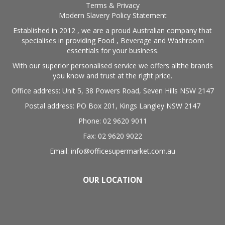
Terms & Privacy
Modern Slavery Policy Statement
Established in 2012 , we are a proud Australian company that
specialises in providing Food , Beverage and Washroom
essentials for your business.
With our superior personalised service we offers allthe brands
you know and trust at the right price.
Office address: Unit 5, 38 Powers Road, Seven Hills NSW 2147
Postal address: PO Box 201, Kings Langley NSW 2147
Phone: 02 9620 9011
Fax: 02 9620 9022
Email: info@officesupermarket.com.au
OUR LOCATION