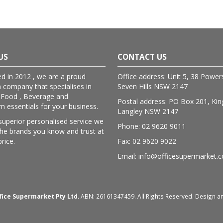
US
CONTACT US
ed in 2012 , we are a proud
Office address: Unit 5, 38 Powe
n company that specialises in
Seven Hills NSW 2147
 Food , Beverage and
Postal address: PO Box 201, Kin
essentials for your business.
Langley NSW 2147
superior personalised service we
Phone: 02 9620 9011
lthe brands you know and trust at
price.
Fax: 02 9620 9022
Email: info@officesupermarket.
fice Supermarket Pty Ltd.
ABN: 26161347459. All Rights Reserved. Design 