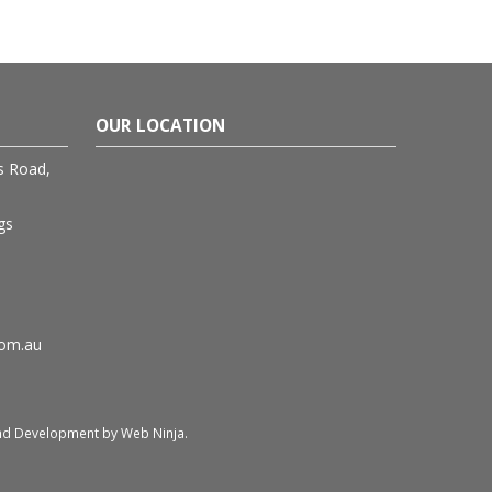
OUR LOCATION
rs Road,
gs
com.au
and Development by
Web Ninja.