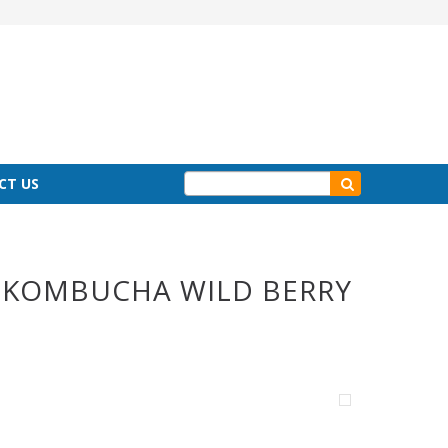
CT US
C KOMBUCHA WILD BERRY