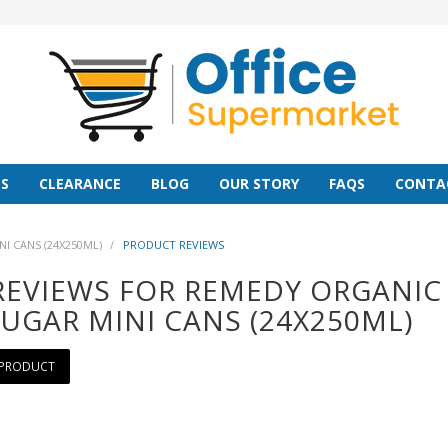
S
CLEARANCE
BLOG
OUR STORY
FAQS
CONTA
 CANS (24X250ML)
/
PRODUCT REVIEWS
REVIEWS FOR REMEDY ORGANI
UGAR MINI CANS (24X250ML)
 PRODUCT