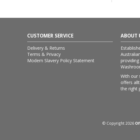
CUSTOMER SERVICE
ABOUT 
Delivery & Returns
Establish
Terms & Privacy
Australia
Modern Slavery Policy Statement
providing
Washroom 
With our 
offers al
the right 
© Copyright 2026
Of