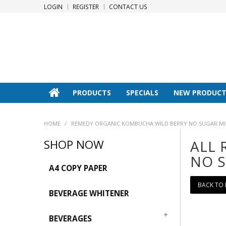
LOGIN
REGISTER
CONTACT US
PRODUCTS
SPECIALS
NEW PRODUCT
HOME
/
REMEDY ORGANIC KOMBUCHA WILD BERRY NO SUGAR MINI
SHOP NOW
ALL 
NO S
A4 COPY PAPER
BACK TO
BEVERAGE WHITENER
BEVERAGES