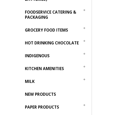
FOODSERVICE CATERING &
PACKAGING
GROCERY FOOD ITEMS
HOT DRINKING CHOCOLATE
INDIGENOUS
KITCHEN AMENITIES
MILK
NEW PRODUCTS
PAPER PRODUCTS