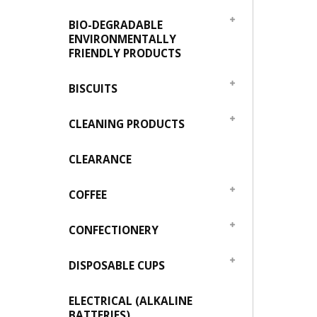
BIO-DEGRADABLE
ENVIRONMENTALLY
FRIENDLY PRODUCTS
BISCUITS
CLEANING PRODUCTS
CLEARANCE
COFFEE
CONFECTIONERY
DISPOSABLE CUPS
ELECTRICAL (ALKALINE
BATTERIES)