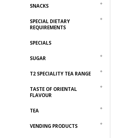
SNACKS
SPECIAL DIETARY
REQUIREMENTS
SPECIALS
SUGAR
T2 SPECIALITY TEA RANGE
TASTE OF ORIENTAL
FLAVOUR
TEA
VENDING PRODUCTS