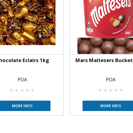
hocolate Eclairs 1kg
Mars Maltesers Bucket
POA
POA
MORE INFO
MORE INFO