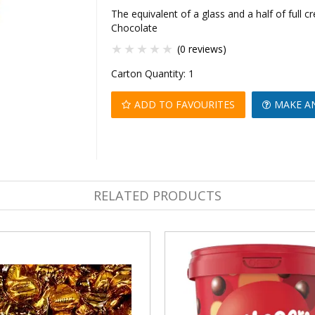
The equivalent of a glass and a half of full 
Chocolate
(0 reviews)
Carton Quantity:
1
ADD TO FAVOURITES
MAKE A
RELATED PRODUCTS