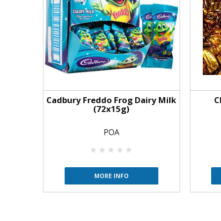
Cadbury Freddo Frog Dairy Milk
C
(72x15g)
POA
MORE INFO