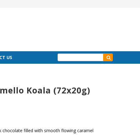
CT US
ello Koala (72x20g)
k chocolate filled with smooth flowing caramel