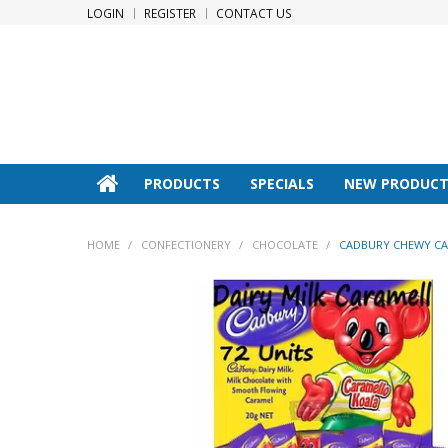
LOGIN
REGISTER
CONTACT US
PRODUCTS
SPECIALS
NEW PRODUCT
HOME
/
CONFECTIONERY
/
CHOCOLATE
/
CADBURY CHEWY CA