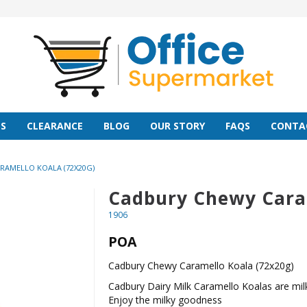
S
CLEARANCE
BLOG
OUR STORY
FAQS
CONTA
RAMELLO KOALA (72X20G)
Cadbury Chewy Caram
1906
POA
Cadbury Chewy Caramello Koala (72x20g)
Cadbury Dairy Milk Caramello Koalas are mil
Enjoy the milky goodness