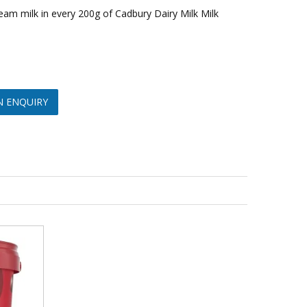
cream milk in every 200g of Cadbury Dairy Milk Milk
N ENQUIRY