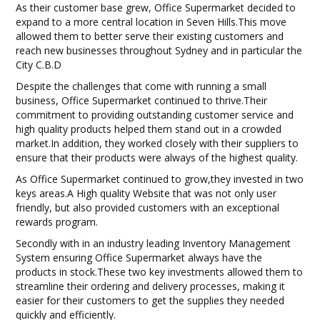
As their customer base grew, Office Supermarket decided to
BLOG
expand to a more central location in Seven Hills.This move
allowed them to better serve their existing customers and
OUR STORY
reach new businesses throughout Sydney and in particular the
City C.B.D
FAQS
Despite the challenges that come with running a small
business, Office Supermarket continued to thrive.Their
commitment to providing outstanding customer service and
CONTACT US
high quality products helped them stand out in a crowded
market.In addition, they worked closely with their suppliers to
ensure that their products were always of the highest quality.
As Office Supermarket continued to grow,they invested in two
keys areas.A High quality Website that was not only user
friendly, but also provided customers with an exceptional
rewards program.
Secondly with in an industry leading Inventory Management
System ensuring Office Supermarket always have the
products in stock.These two key investments allowed them to
streamline their ordering and delivery processes, making it
easier for their customers to get the supplies they needed
quickly and efficiently.