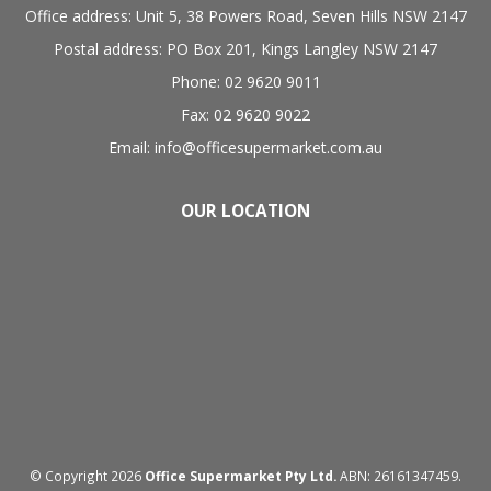
Office address: Unit 5, 38 Powers Road, Seven Hills NSW 2147
Postal address: PO Box 201, Kings Langley NSW 2147
Phone: 02 9620 9011
Fax: 02 9620 9022
Email: info@officesupermarket.com.au
OUR LOCATION
© Copyright 2026
Office Supermarket Pty Ltd.
ABN: 26161347459.