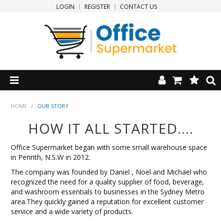
LOGIN
REGISTER
CONTACT US
HOME
HOME
/
OUR STORY
HOW IT ALL STARTED....
PRODUCTS
Office Supermarket began with some small warehouse space
SPECIALS
in Penrith, N.S.W in 2012.
The company was founded by Daniel , Noel and Michael who
NEW PRODUCTS
recognized the need for a quality supplier of food, beverage,
and washroom essentials to businesses in the Sydney Metro
area.They quickly gained a reputation for excellent customer
CLEARANCE
service and a wide variety of products.