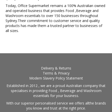
Today, Office Supermarket remains a 100% Australian owned
and operated business that provides Food ,Beverage and
Washroom essentials to over 150 businesses throughout
Sydney.Their commitment to customer service and quality
products has made them a trusted partner to businesses of
all sizes.
Delivery & Returns
Terms & Privacy
Modern Slavery Policy Statement
Established in 2012 , we are a proud Australian company that
specialises in providing Food , Beverage and Washroom
essentials for your business.
With our superior personalised service we offers allthe brands
you know and trust at the right price.